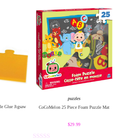
e
d
0
o
u
t
o
f
5
puzzles
le Glue Jigsaw
CoCoMelon 25 Piece Foam Puzzle Mat
$
29.99