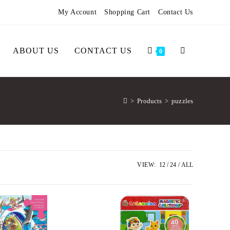
My Account
Shopping Cart
Contact Us
ABOUT US
CONTACT US
0
>
Products
>
puzzles
VIEW:
12
24
ALL