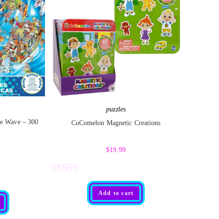
puzzles
e Wave – 300
CoComelon Magnetic Creations
$
19.99
R
Add to cart
a
t