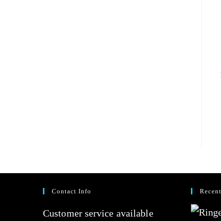
Contact Info
Recent
Customer service available