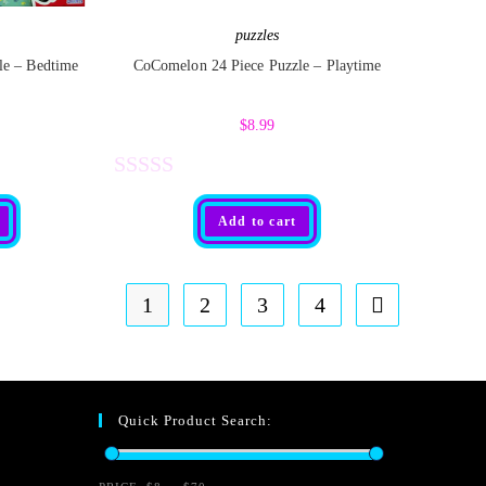
5
puzzles
le – Bedtime
CoComelon 24 Piece Puzzle – Playtime
$
8.99
R
Add to cart
a
t
e
1
2
3
4
d
0
o
Quick Product Search:
u
t