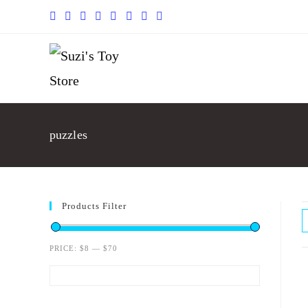
puzzles
Products Filter
PRICE:
$8
—
$70