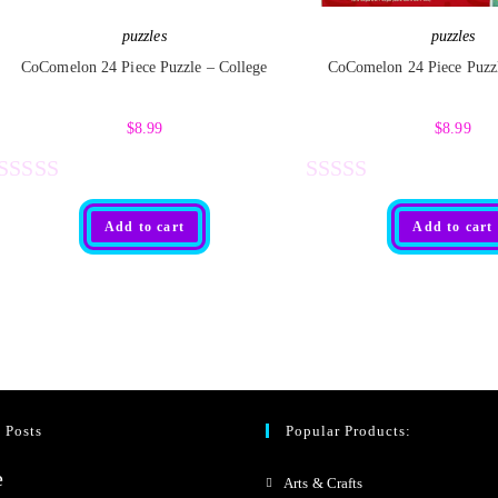
5
5
puzzles
puzzles
CoComelon 24 Piece Puzzle – College
CoComelon 24 Piece Puzz
$
8.99
$
8.99
R
R
Add to cart
Add to cart
a
a
t
t
e
e
d
d
0
0
o
o
 Posts
Popular Products:
u
u
t
t
Arts & Crafts