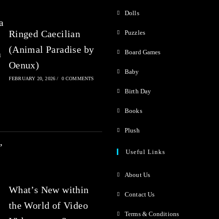
o
o
Dolls
f
f
Ringed Caecilian
Puzzles
5
5
(Animal Paradise by
Board Games
Oenux)
Baby
FEBRUARY 20, 2026
/
0 COMMENTS
Birth Day
Books
Plush
Useful Links
About Us
What’s New within
Contact Us
the World of Video
Terms & Conditions