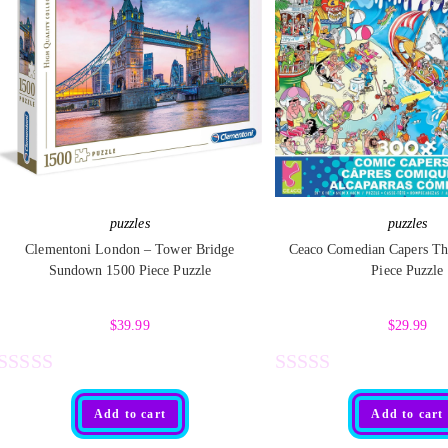
puzzles
puzzles
Clementoni London – Tower Bridge
Ceaco Comedian Capers Th
Sundown 1500 Piece Puzzle
Piece Puzzle
$
39.99
$
29.99
R
R
Add to cart
Add to cart
a
a