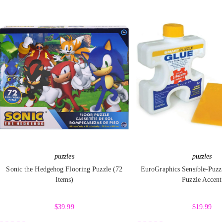
t
t
e
e
d
d
0
0
o
o
u
u
t
t
o
o
f
f
5
5
puzzles
puzzles
Sonic the Hedgehog Flooring Puzzle (72
EuroGraphics Sensible-Puzz
Items)
Puzzle Accent
$
39.99
$
19.99