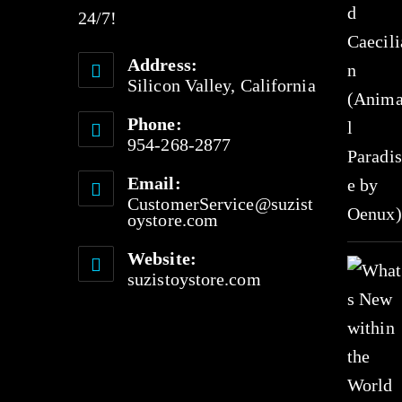
24/7!
Address:
Silicon Valley, California
Phone:
954-268-2877
Email:
CustomerService@suzist
oystore.com
Website:
suzistoystore.com