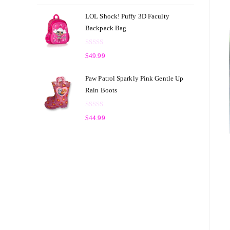
a
t
t
o
LOL Shock! Puffy 3D Faculty
e
f
Backpack Bag
d
5
0
R
o
$
49.99
a
u
t
t
Paw Patrol Sparkly Pink Gentle Up
e
o
Rain Boots
d
f
0
5
R
o
$
44.99
a
u
t
t
e
o
d
f
0
5
o
u
t
o
f