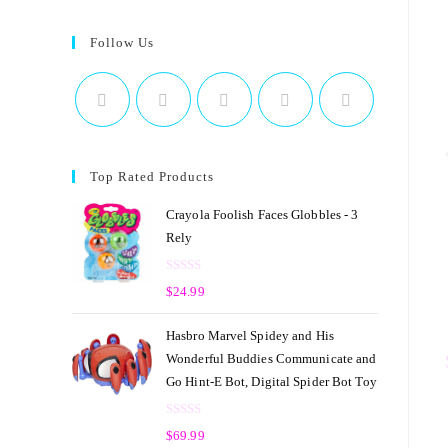
Follow Us
Top Rated Products
Crayola Foolish Faces Globbles - 3
Rely
R
$
24.99
a
t
Hasbro Marvel Spidey and His
e
Wonderful Buddies Communicate and
d
Go Hint-E Bot, Digital Spider Bot Toy
0
o
R
u
$
69.99