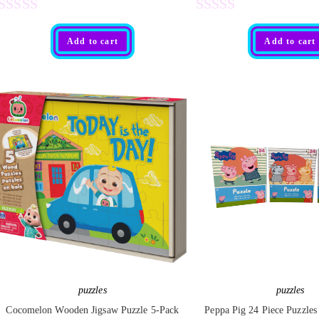
R
R
Add to cart
Add to cart
a
a
t
t
e
e
d
d
0
0
o
o
u
u
t
t
o
o
f
f
5
5
puzzles
puzzles
Cocomelon Wooden Jigsaw Puzzle 5-Pack
Peppa Pig 24 Piece Puzzles 