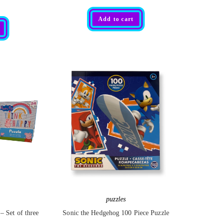
R
Add to cart
a
t
e
d
0
o
u
t
o
f
5
puzzles
– Set of three
Sonic the Hedgehog 100 Piece Puzzle