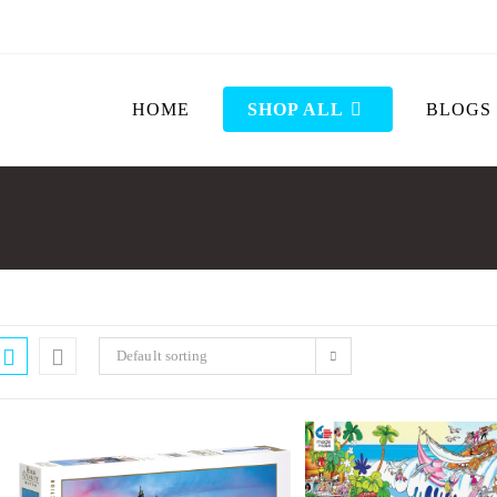
HOME
SHOP ALL
BLOGS
Default sorting