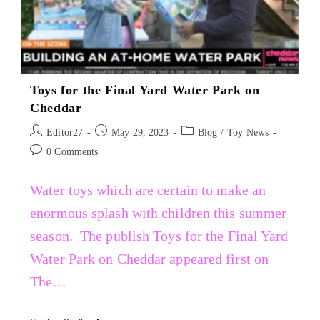
Toys for the Final Yard Water Park on
Cheddar
Editor27
May 29, 2023
Blog
/
Toy News
0 Comments
Water toys which are certain to make an
enormous splash with children this summer
season. The publish Toys for the Final Yard
Water Park on Cheddar appeared first on
The…