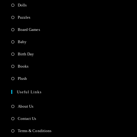
Dolls
Puzzles
Board Games
Baby
Birth Day
Books
Plush
Useful Links
About Us
Contact Us
Terms & Conditions