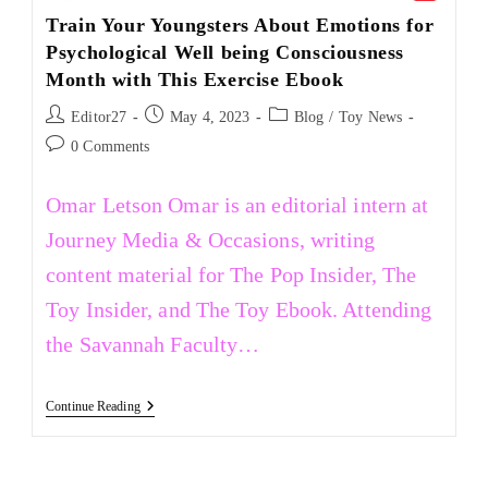
Train Your Youngsters About Emotions for
Psychological Well being Consciousness
Month with This Exercise Ebook
Editor27
May 4, 2023
Blog
/
Toy News
0 Comments
Omar Letson Omar is an editorial intern at
Journey Media & Occasions, writing
content material for The Pop Insider, The
Toy Insider, and The Toy Ebook. Attending
the Savannah Faculty…
Continue Reading