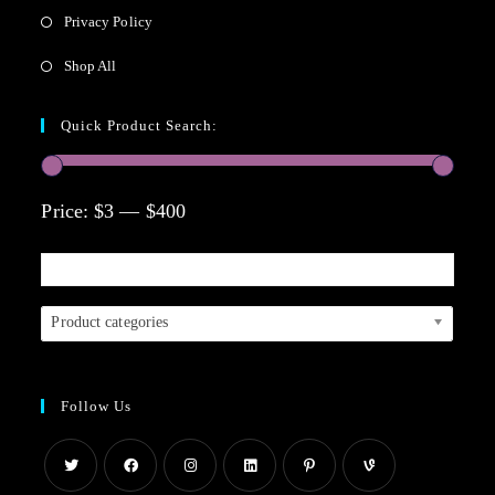
Privacy Policy
Shop All
Quick Product Search:
Price:
$3
—
$400
Product categories
Follow Us