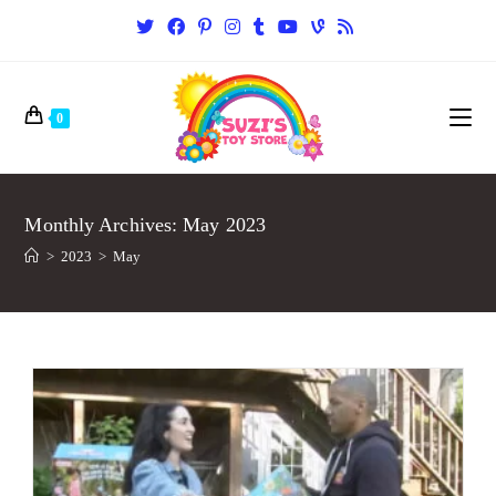
0
Monthly Archives: May 2023
>
2023
>
May