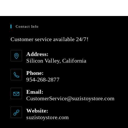
Contact Info
Customer service available 24/7!
Address:
Silicon Valley, California
Phone:
954-268-2877
Email:
CustomerService@suzistoystore.com
Website:
suzistoystore.com