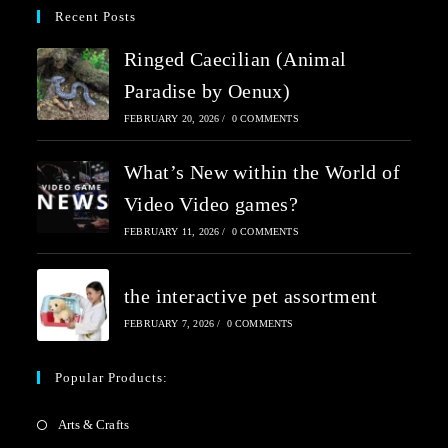
Recent Posts
Ringed Caecilian (Animal
Paradise by Oenux)
FEBRUARY 20, 2026
/
0 COMMENTS
What’s New within the World of
Video Video games?
FEBRUARY 11, 2026
/
0 COMMENTS
the interactive pet assortment
FEBRUARY 7, 2026
/
0 COMMENTS
Popular Products:
Arts & Crafts