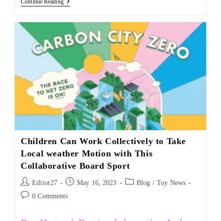
Continue Reading
Children Can Work Collectively to Take
Local weather Motion with This
Collaborative Board Sport
Editor27
May 16, 2023
Blog
/
Toy News
0 Comments