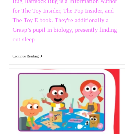
Bug Hartsock Bug is a Information Author
for The Toy Insider, The Pop Insider, and
The Toy E book. They're additionally a
Grasp’s pupil in biology, presently finding
out sleep…
Continue Reading