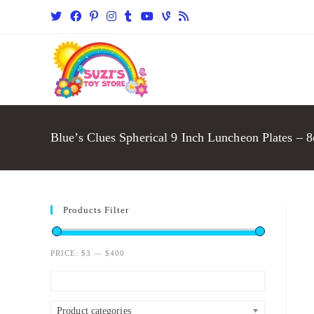
Blue’s Clues Spherical 9 Inch Luncheon Plates – 8
Products Filter
PRICE:
$3
—
$400
Product categories