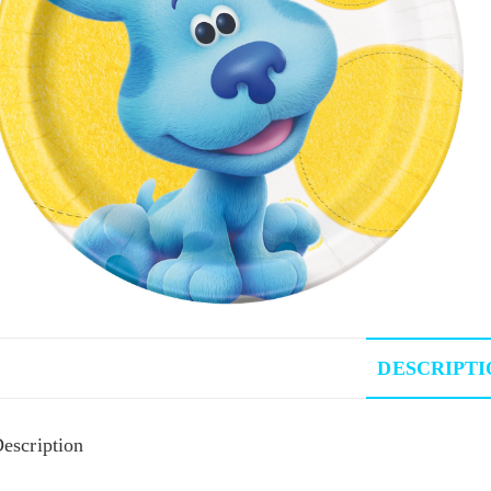
DESCRIPTI
escription