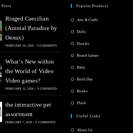
0
 Posts
Popular Products:
o
o
u
Ringed Caecilian
Arts & Crafts
u
t
(Animal Paradise by
t
Dolls
o
Oenux)
o
Puzzles
f
FEBRUARY 20, 2026
/
0 COMMENTS
f
5
Board Games
5
What’s New within
Baby
the World of Video
Birth Day
Video games?
FEBRUARY 11, 2026
/
0 COMMENTS
Books
Plush
the interactive pet
assortment
Useful Links
FEBRUARY 7, 2026
/
0 COMMENTS
About Us