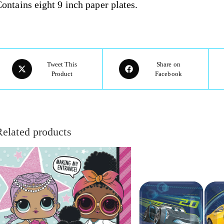
ontains eight 9 inch paper plates.
Tweet This
Share on
Product
Facebook
Related products