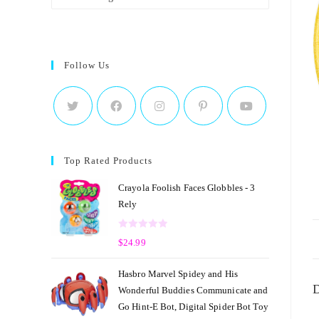
Follow Us
Top Rated Products
Crayola Foolish Faces Globbles - 3
Rely
R
$
24.99
a
t
Hasbro Marvel Spidey and His
e
D
Wonderful Buddies Communicate and
d
Go Hint-E Bot, Digital Spider Bot Toy
0