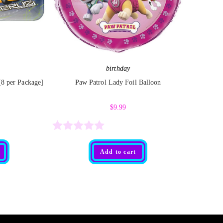
birthday
 [8 per Package]
Paw Patrol Lady Foil Balloon
$
9.99
R
Add to cart
a
t
e
d
0