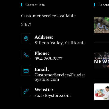
Contact Info
Recent
Customer service available
24/7!
Address:
Silicon Valley, California
Phone:
954-268-2877
Email:
CustomerService@suzist
oystore.com
Website:
suzistoystore.com