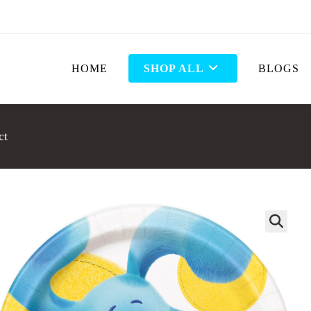
HOME
SHOP ALL
BLOGS
ct