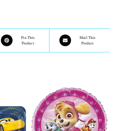
Pin This
Mail This
Product
Product