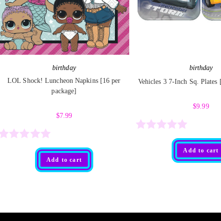
birthday
birthday
LOL Shock! Luncheon Napkins [16 per
Vehicles 3 7-Inch Sq. Plates
package]
$
9.99
$
7.99
R
R
Add to cart
a
Add to cart
a
t
t
e
e
d
d
0