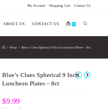
My Account
Shopping Cart
Contact Us
ABOUT US
CONTACT US
0
>
Shop
>
Blue’s Clues Spherical 9 Inch Luncheon Plates – 8ct
Blue’s Clues Spherical 9 Inch
Luncheon Plates – 8ct
$
9.99