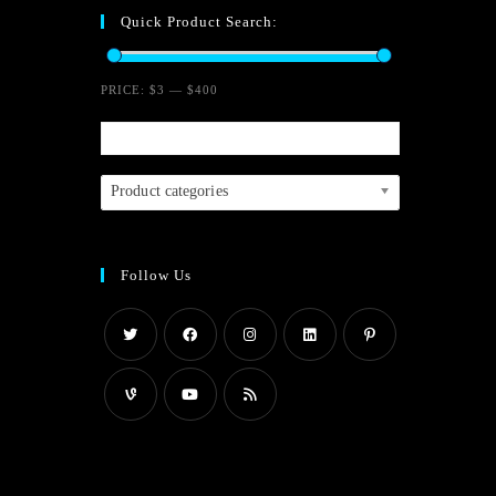
Quick Product Search:
o
u
PRICE:
$3
—
$400
t
o
f
Product categories
5
Follow Us