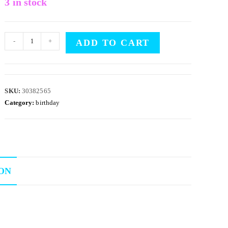
3 in stock
-
+
ADD TO CART
SKU:
30382565
Category:
birthday
ON