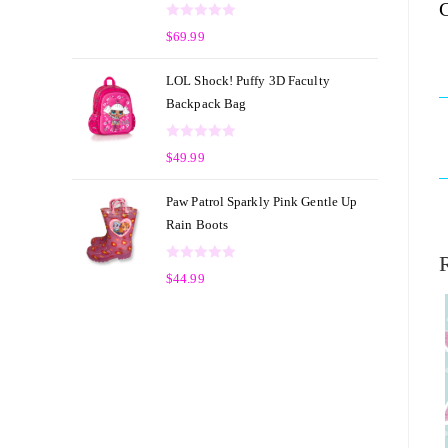
C
o
R
u
$
69.99
a
t
t
o
LOL Shock! Puffy 3D Faculty
e
f
Backpack Bag
d
5
0
R
o
$
49.99
a
u
t
t
Paw Patrol Sparkly Pink Gentle Up
e
o
Rain Boots
d
f
0
5
R
o
$
44.99
a
u
t
t
e
o
d
f
0
5
o
u
t