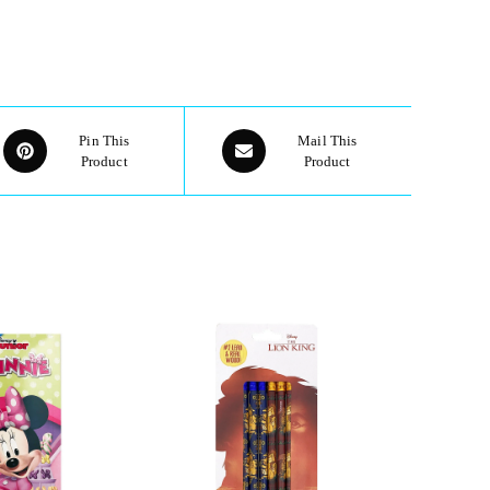
Pin This
Mail This
Product
Product