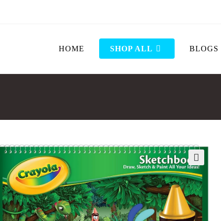
HOME
SHOP ALL
BLOGS
🔍