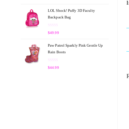
I
a
t
t
o
LOL Shock! Puffy 3D Faculty
e
f
Backpack Bag
d
5
0
R
o
$
49.99
a
u
t
t
Paw Patrol Sparkly Pink Gentle Up
e
o
Rain Boots
d
f
0
5
R
o
$
44.99
a
u
t
t
e
o
d
f
0
5
o
u
t
o
f