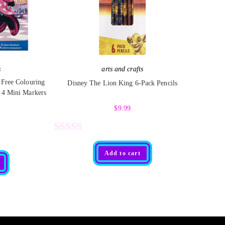
s
arts and crafts
 Free Colouring
Disney The Lion King 6-Pack Pencils
 4 Mini Markers
$
9.99
R
Add to cart
a
t
e
d
0