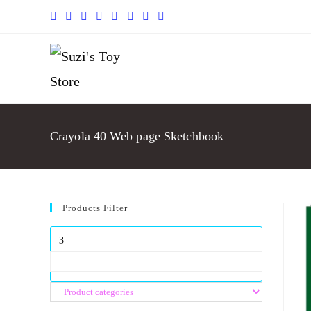
Crayola 40 Web page Sketchbook
Products Filter