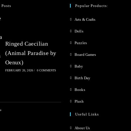
0
 Posts
Popular Products:
o
Arts & Crafts
u
t
Dolls
o
Ringed Caecilian
Puzzles
f
(Animal Paradise by
Board Games
5
Oenux)
Baby
FEBRUARY 20, 2026
/
0 COMMENTS
Birth Day
Books
Plush
Useful Links
About Us