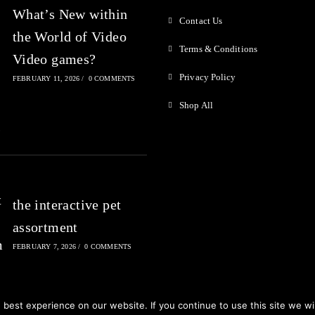
What’s New within
Contact Us
the World of Video
Terms & Conditions
Video games?
Privacy Policy
FEBRUARY 11, 2026
/
0 COMMENTS
Shop All
the interactive pet
assortment
FEBRUARY 7, 2026
/
0 COMMENTS
best experience on our website. If you continue to use this site we wil