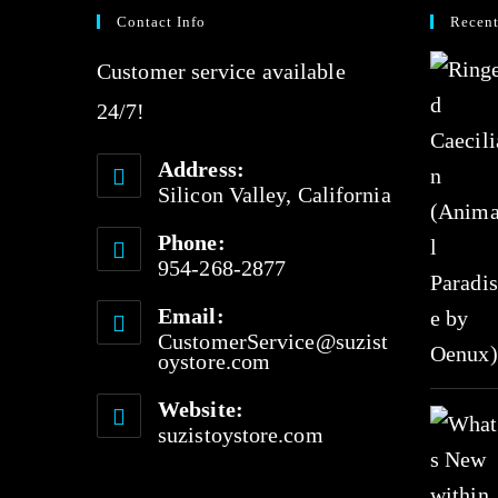
Contact Info
Recent
o
u
Customer service available
t
24/7!
o
Address:
f
Silicon Valley, California
5
Phone:
954-268-2877
Email:
CustomerService@suzist
oystore.com
Website:
suzistoystore.com