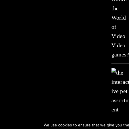
We use cookies to ensure that we give you the 
© 2021 All Rights Received by www.suzistoystore.com