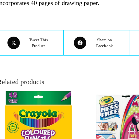
ncorporates 40 pages of drawing paper.
Tweet This
Share on
Product
Facebook
Related products