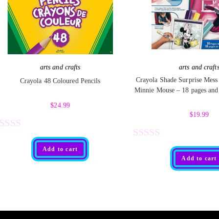
arts and crafts
arts and craft
Crayola Shade Surprise Mess
Crayola 48 Coloured Pencils
Minnie Mouse – 18 pages and
$
24.99
$
19.99
R
R
Add to cart
Add to cart
a
t
e
d