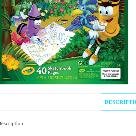
DESCRIPTI
escription