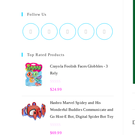
Follow Us
Top Rated Products
Crayola Foolish Faces Globbles - 3
Rely
R
$
24.99
a
t
Hasbro Marvel Spidey and His
e
Wonderful Buddies Communicate and
d
Go Hint-E Bot, Digital Spider Bot Toy
0
D
o
R
u
$
69.99