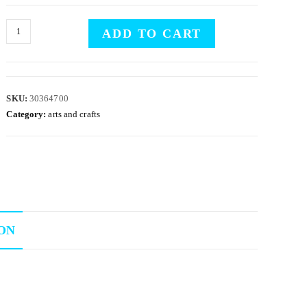
ADD TO CART
SKU:
30364700
Category:
arts and crafts
ON