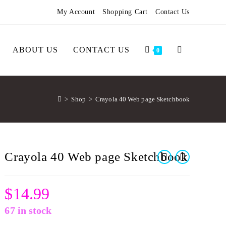
My Account
Shopping Cart
Contact Us
ABOUT US
CONTACT US
0
>
Shop
>
Crayola 40 Web page Sketchbook
Crayola 40 Web page Sketchbook
$
14.99
67 in stock