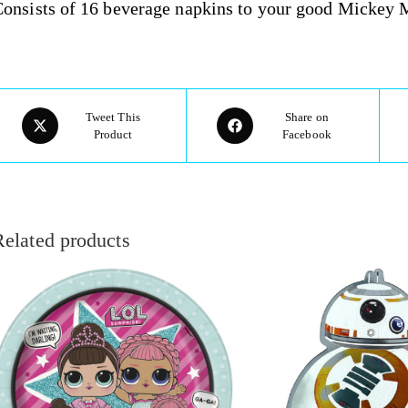
onsists of 16 beverage napkins to your good Mickey M
Tweet This
Share on
Product
Facebook
Related products