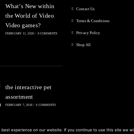
What’s New within
Contact Us
the World of Video
Terms & Conditions
Video games?
Privacy Policy
FEBRUARY 11, 2026
/
0 COMMENTS
Shop All
the interactive pet
assortment
FEBRUARY 7, 2026
/
0 COMMENTS
best experience on our website. If you continue to use this site we wil