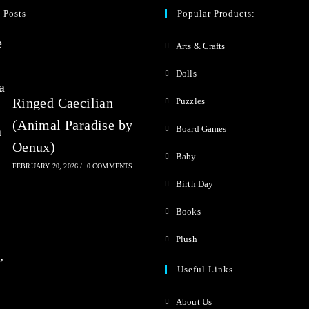
0
 Posts
Popular Products:
o
Arts & Crafts
u
t
Dolls
o
Ringed Caecilian
Puzzles
f
(Animal Paradise by
Board Games
5
Oenux)
Baby
FEBRUARY 20, 2026
/
0 COMMENTS
Birth Day
Books
Plush
Useful Links
About Us