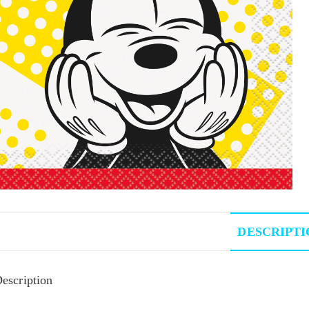
DESCRIPTI
escription