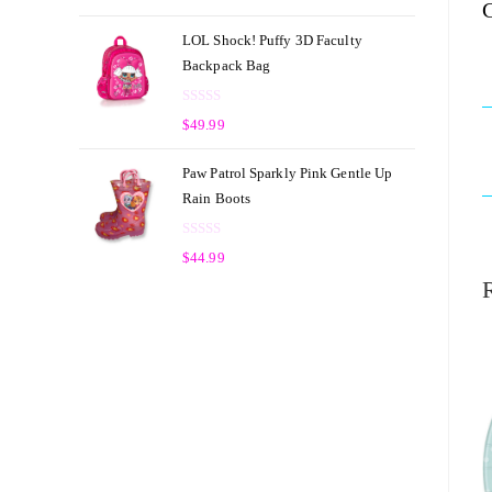
C
a
t
t
o
LOL Shock! Puffy 3D Faculty
e
f
Backpack Bag
d
5
0
R
o
$
49.99
a
u
t
t
Paw Patrol Sparkly Pink Gentle Up
e
o
Rain Boots
d
f
0
5
R
o
$
44.99
a
u
t
t
e
o
d
f
0
5
o
u
t
o
f