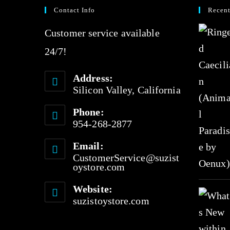
0
Contact Info
Recent
o
Customer service available
u
24/7!
t
o
Address:
f
Silicon Valley, California
5
Phone:
954-268-2877
Email:
CustomerService@suzist
oystore.com
Website:
suzistoystore.com