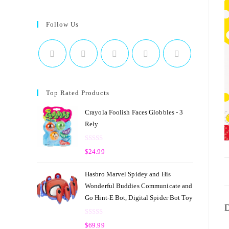
Follow Us
Top Rated Products
Crayola Foolish Faces Globbles - 3
Rely
R
$
24.99
a
t
Hasbro Marvel Spidey and His
e
Wonderful Buddies Communicate and
d
Go Hint-E Bot, Digital Spider Bot Toy
0
D
o
R
u
$
69.99