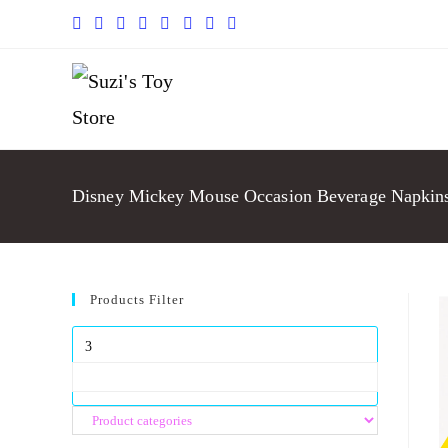
Disney Mickey Mouse Occasion Beverage Napkins
Products Filter