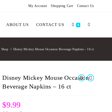
My Account
Shopping Cart
Contact Us
ABOUT US
CONTACT US
0
Shop
>
Disney Mickey Mouse Occasion Beverage Napkins – 16 ct
Disney Mickey Mouse Occasion
Beverage Napkins – 16 ct
$
9.99