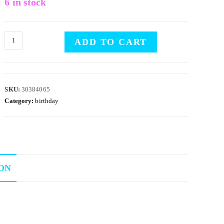
6 in stock
ADD TO CART
SKU:
30384065
Category:
birthday
ON