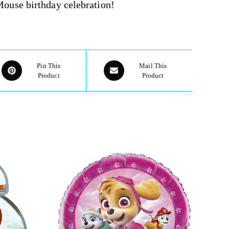
ouse birthday celebration!
Pin This
Mail This
Product
Product