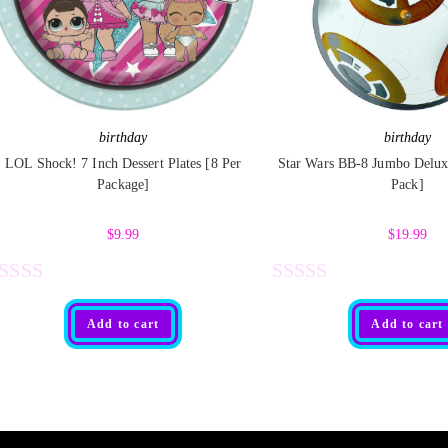
birthday
birthday
LOL Shock! 7 Inch Dessert Plates [8 Per
Star Wars BB-8 Jumbo Deluxe
Package]
Pack]
$
9.99
$
19.99
R
R
Add to cart
Add to cart
a
t
e
d