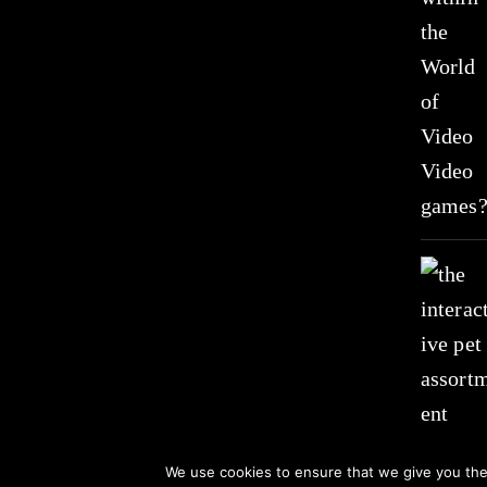
We use cookies to ensure that we give you the 
© 2021 All Rights Received by www.suzistoystore.com