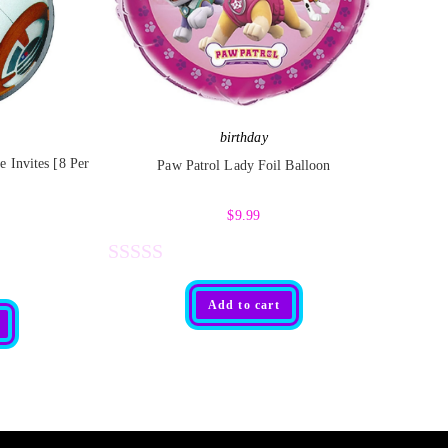
birthday
 Invites [8 Per
Paw Patrol Lady Foil Balloon
$
9.99
R
Add to cart
a
t
e
d
0