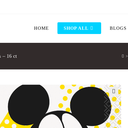
HOME
SHOP ALL
BLOGS
 – 16 ct
>
🔍