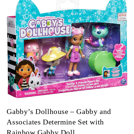
🔍
Gabby’s Dollhouse – Gabby and
Associates Determine Set with
Rainbow Gabby Doll