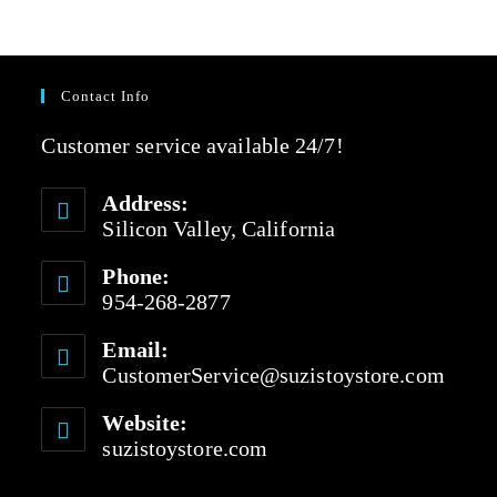
e
t
d
o
0
f
o
5
u
Contact Info
t
o
Customer service available 24/7!
f
5
Address:
Silicon Valley, California
Phone:
954-268-2877
Email:
CustomerService@suzistoystore.com
Website:
suzistoystore.com