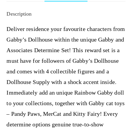
Description
Deliver residence your favourite characters from
Gabby’s Dollhouse within the unique Gabby and
Associates Determine Set! This reward set is a
must have for followers of Gabby’s Dollhouse
and comes with 4 collectible figures and a
Dollhouse Supply with a shock accent inside.
Immediately add an unique Rainbow Gabby doll
to your collections, together with Gabby cat toys
– Pandy Paws, MerCat and Kitty Fairy! Every
determine options genuine true-to-show