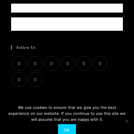
Follow Us
We use cookies to ensure that we give you the best
About Us
Contact Us
Blog
Privacy Policy
Terms & Conditions
experience on our website. If you continue to use this site we
will assume that you are happy with it.
© 2021 All Rights Received by www.suzistoystore.com
OK