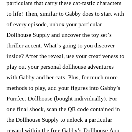
particulars that carry these cat-tastic characters
to life! Then, similar to Gabby does to start with
of every episode, unbox your particular
Dollhouse Supply and uncover the toy set’s
thriller accent. What’s going to you discover
inside? After the reveal, use your creativeness to
play out your personal dollhouse adventures
with Gabby and her cats. Plus, for much more
methods to play, add your figures into Gabby’s
Purrfect Dollhouse (bought individually). For
one final shock, scan the QR code contained in
the Dollhouse Supply to unlock a particular
reward within the free Gabby’s Dollhouse App