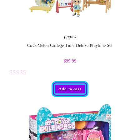
figures
CoCoMelon College Time Deluxe Playtime Set
$
99.99
R
Add to cart
a
t
e
d
0