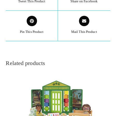
Tweet This Product
Share on Facebook
Pin This Product
Mail This Product
Related products