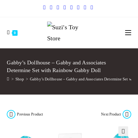
0
Gabby’s Dollhouse – Gabby and Associates
Determine Set with Rainbow Gabby Doll
>
Shop
>
Gabby’s Dollhouse – Gabby and Associates Determine Set wit
Previous Product
Next Product