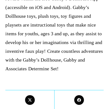
(accessible on iOS and Android). Gabby’s
Dollhouse toys, plush toys, toy figures and
playsets are instructional toys that make nice
items for youths, ages 3 and up, as they assist to
develop his or her imaginations via thrilling and
inventive faux play! Create countless adventures
with the Gabby’s Dollhouse, Gabby and
Associates Determine Set!