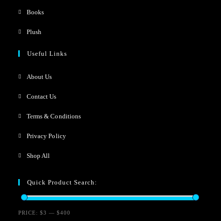
Books
Plush
Useful Links
About Us
Contact Us
Terms & Conditions
Privacy Policy
Shop All
Quick Product Search:
PRICE:
$3
—
$400