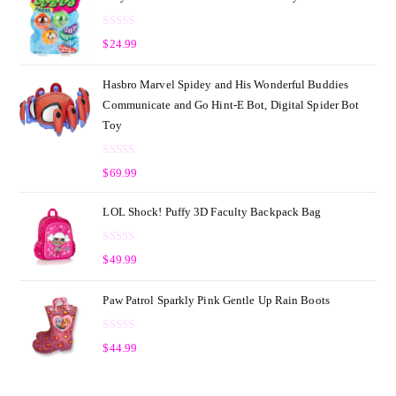
R
$
24.99
a
t
Hasbro Marvel Spidey and His Wonderful Buddies
e
Communicate and Go Hint-E Bot, Digital Spider Bot
d
Toy
0
o
R
u
$
69.99
a
t
t
o
LOL Shock! Puffy 3D Faculty Backpack Bag
e
f
d
5
R
0
$
49.99
a
o
t
u
Paw Patrol Sparkly Pink Gentle Up Rain Boots
e
t
d
o
R
0
$
44.99
f
a
o
5
t
u