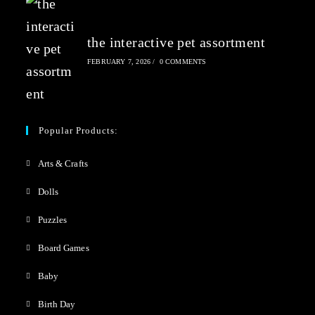
the interactive pet assortment
FEBRUARY 7, 2026
/
0 COMMENTS
Popular Products:
Arts & Crafts
Dolls
Puzzles
Board Games
Baby
Birth Day