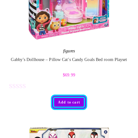
o
u
t
o
f
5
figures
Gabby’s Dollhouse – Pillow Cat’s Candy Goals Bed room Playset
$
69.99
R
Add to cart
a
t
e
d