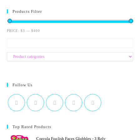
e
d
Products Filter
0
o
PRICE:
$3
—
$400
u
t
o
f
5
Follow Us
Top Rated Products
Crayola Foolish Faces Globbles - 3 Rely