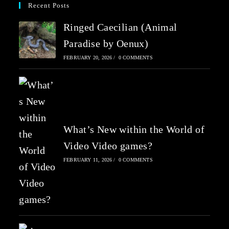
Recent Posts
Ringed Caecilian (Animal
Paradise by Oenux)
FEBRUARY 20, 2026
/
0 COMMENTS
What’s New within the World of
Video Video games?
FEBRUARY 11, 2026
/
0 COMMENTS