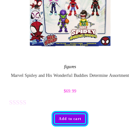
0
o
u
t
o
f
5
figures
Marvel Spidey and His Wonderful Buddies Determine Assortment
$
69.99
R
Add to cart
a
t