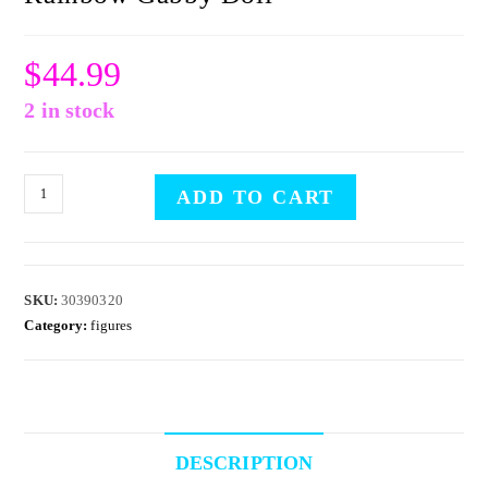
$
44.99
2 in stock
ADD TO CART
SKU:
30390320
Category:
figures
DESCRIPTION