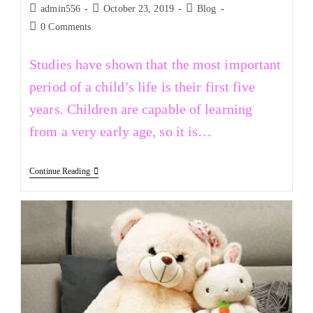
admin556
October 23, 2019
Blog
0 Comments
Studies have shown that the most important
period of a child’s life is their first five
years. Children are capable of learning
from a very early age, so it is…
Continue Reading