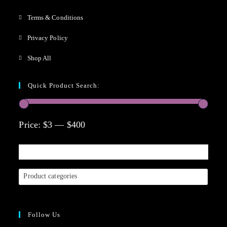
Terms & Conditions
Privacy Policy
Shop All
Quick Product Search:
Price:
$3
—
$400
Product categories
Follow Us