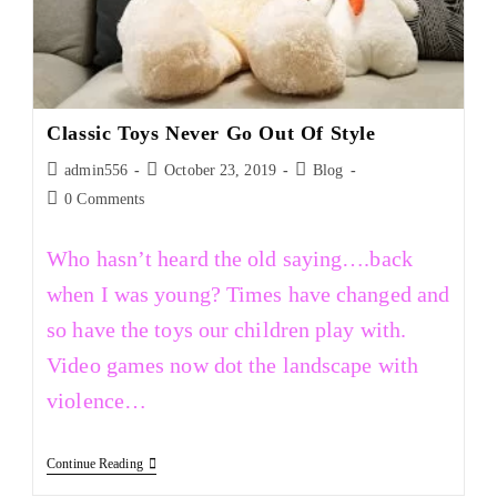
Classic Toys Never Go Out Of Style
admin556
October 23, 2019
Blog
0 Comments
Who hasn’t heard the old saying….back
when I was young? Times have changed and
so have the toys our children play with.
Video games now dot the landscape with
violence…
Continue Reading