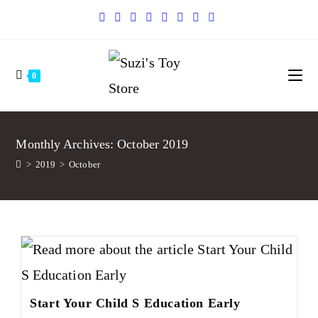
0
Monthly Archives: October 2019
>
2019
>
October
Start Your Child S Education Early