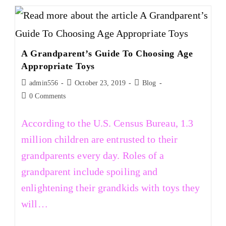
A Grandparent’s Guide To Choosing Age
Appropriate Toys
admin556
October 23, 2019
Blog
0 Comments
According to the U.S. Census Bureau, 1.3
million children are entrusted to their
grandparents every day. Roles of a
grandparent include spoiling and
enlightening their grandkids with toys they
will…