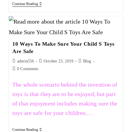
Continue Reading
10 Ways To Make Sure Your Child S Toys
Are Safe
admin556
October 23, 2019
Blog
0 Comments
The whole scenario behind the invention of
toys is that they are to be enjoyed, but part
of that enjoyment includes making sure the
toys are safe for your children.…
Continue Reading