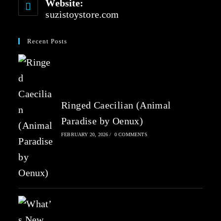
Website:
suzistoystore.com
Recent Posts
Ringed Caecilian (Animal
Paradise by Oenux)
FEBRUARY 20, 2026
/
0 COMMENTS