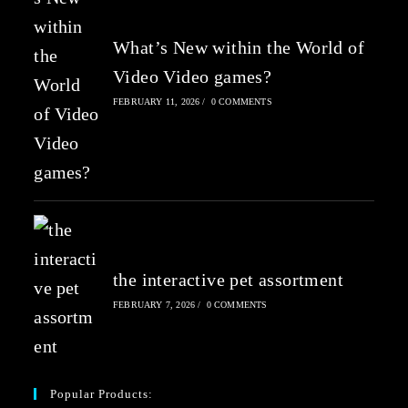
What’s New within the World of
Video Video games?
FEBRUARY 11, 2026
/
0 COMMENTS
the interactive pet assortment
FEBRUARY 7, 2026
/
0 COMMENTS
Popular Products: