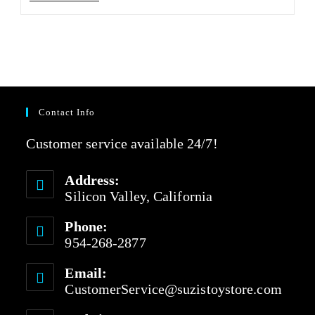
Contact Info
Customer service available 24/7!
Address:
Silicon Valley, California
Phone:
954-268-2877
Email:
CustomerService@suzistoystore.com