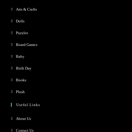
Arts & Crafts
Dolls
Puzzles
Board Games
Baby
Birth Day
Books
Plush
Useful Links
About Us
Contact Us