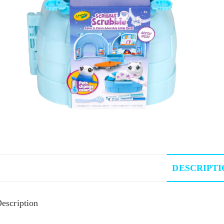
DESCRIPTI
escription