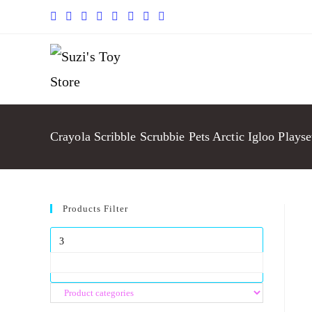
Crayola Scribble Scrubbie Pets Arctic Igloo Playse
Products Filter