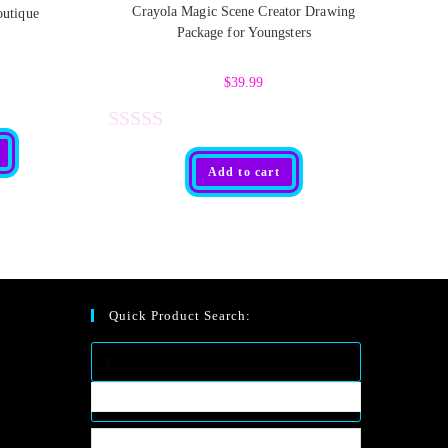
Crayola Magic Scene Creator Drawing
outique
Package for Youngsters
$
39.99
R
Add to cart
a
t
e
d
0
Quick Product Search:
o
u
t
o