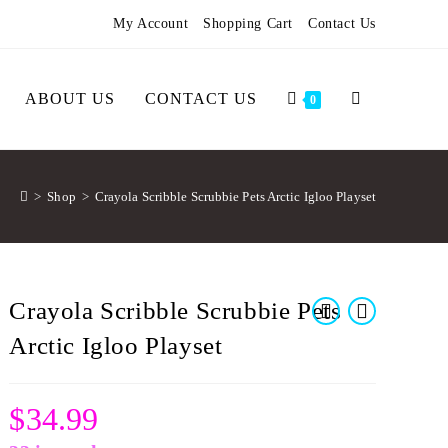
My Account
Shopping Cart
Contact Us
ABOUT US
CONTACT US
0
>
Shop
>
Crayola Scribble Scrubbie Pets Arctic Igloo Playset
Crayola Scribble Scrubbie Pets
Arctic Igloo Playset
$
34.99