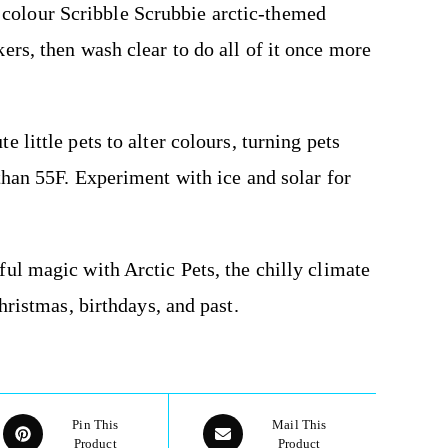
 colour Scribble Scrubbie arctic-themed
ers, then wash clear to do all of it once more
 little pets to alter colours, turning pets
than 55F. Experiment with ice and solar for
ful magic with Arctic Pets, the chilly climate
hristmas, birthdays, and past.
Pin This
Mail This
Product
Product