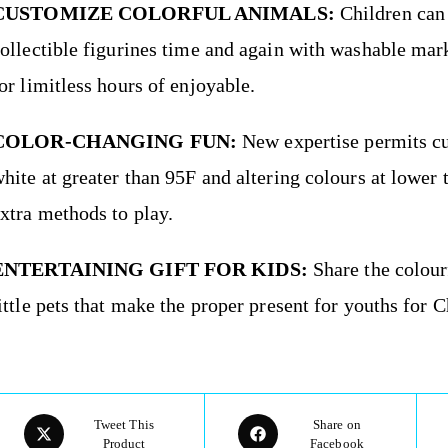
CUSTOMIZE COLORFUL ANIMALS:
Children can
ollectible figurines time and again with washable mark
or limitless hours of enjoyable.
COLOR-CHANGING FUN:
New expertise permits cute
hite at greater than 95F and altering colours at lower 
xtra methods to play.
ENTERTAINING GIFT FOR KIDS:
Share the colour
ittle pets that make the proper present for youths for C
Tweet This
Share on
Product
Facebook