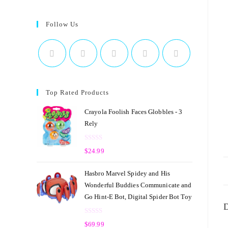
Follow Us
Top Rated Products
Crayola Foolish Faces Globbles - 3
Rely
R
$
24.99
a
t
Hasbro Marvel Spidey and His
e
Wonderful Buddies Communicate and
d
Go Hint-E Bot, Digital Spider Bot Toy
0
D
o
R
u
$
69.99