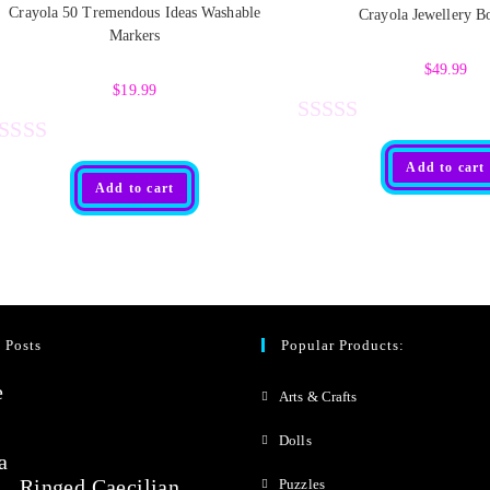
Crayola 50 Tremendous Ideas Washable
Crayola Jewellery B
Markers
$
49.99
$
19.99
R
R
Add to cart
a
Add to cart
t
e
d
0
 Posts
Popular Products:
o
u
Arts & Crafts
t
Dolls
o
Ringed Caecilian
Puzzles