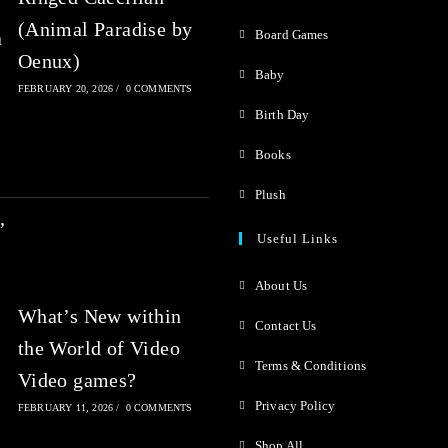
f
(Animal Paradise by
5
Board Games
Oenux)
Baby
FEBRUARY 20, 2026
/
0 COMMENTS
Birth Day
Books
Plush
Useful Links
About Us
What’s New within
Contact Us
the World of Video
Terms & Conditions
Video games?
Privacy Policy
FEBRUARY 11, 2026
/
0 COMMENTS
Shop All