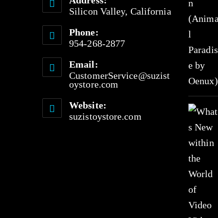
Address:
f
Silicon Valley, California
5
Phone:
954-268-2877
Email:
CustomerService@suzist
oystore.com
Website:
suzistoystore.com