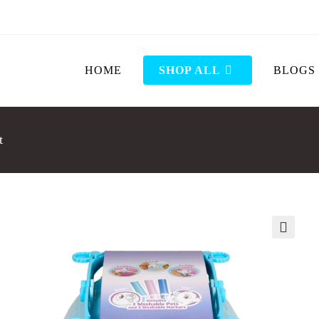
HOME
SHOP ALL
BLOGS
t
🔍