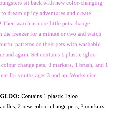
youngsters sit back with new color-changing
 to dream up icy adventures and create
! Then watch as cute little pets change
n the freezer for a minute or two and watch
urful patterns on their pets with washable
e and again. Set contains 1 plastic Igloo
 colour change pets, 3 markers, 1 brush, and 1
sent for youths ages 3 and up. Works nice
IGLOO:
Contains 1 plastic Igloo
handles, 2 new colour change pets, 3 markers,