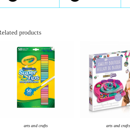
Related products
arts and crafts
arts and craft