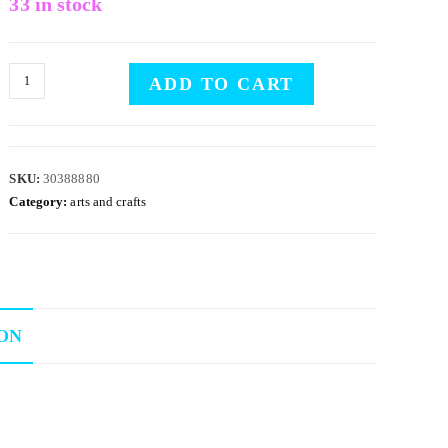
33 in stock
ADD TO CART
SKU:
30388880
Category:
arts and crafts
ON