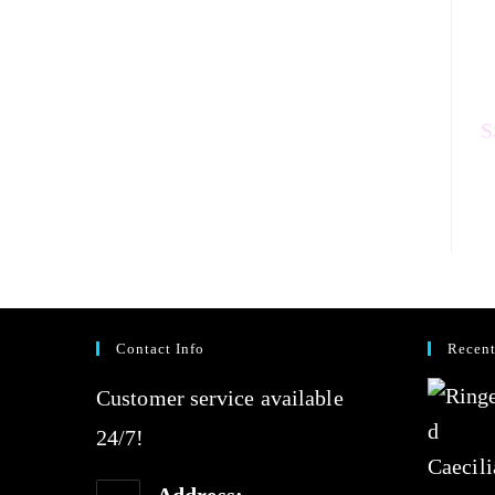
a
t
e
d
0
Contact Info
Recent
o
Customer service available
u
24/7!
t
o