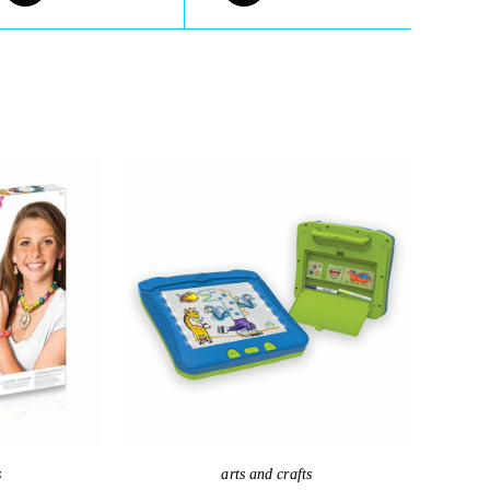
s
arts and crafts