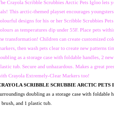
he Crayola Scribble Scrubbies Arctic Pets Igloo lets 
als! This arctic-themed playset encourages youngsters
olourful designs for his or her Scribble Scrubbies Pets
olours as temperatures dip under 55F. Place pets withi
he transformation! Children can create customized colo
arkers, then wash pets clear to create new patterns tim
oubling as a storage case with foldable handles, 2 new
lastic tub. Secure and unhazardous. Makes a great pre
ith Crayola Extremely-Clear Markers too!
CRAYOLA SCRIBBLE SCRUBBIE ARCTIC PETS 
urroundings doubling as a storage case with foldable 
 brush, and 1 plastic tub.