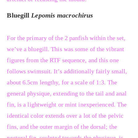
Bluegill
Lepomis macrochirus
For the primary of the 2 panfish within the set,
we’ve a bluegill. This was some of the vibrant
figures from the RTF sequence, and this one
follows swimsuit. It’s additionally fairly small,
about 6.5cm lengthy, for a scale of 1:3. The
general physique, extending to the tail and anal
fin, is a lightweight or mint inexperienced. The
identical color extends over a lot of the pelvic
fins, and the outer margin of the dorsal; the
pectoral fin, sculpted towards the physique, is