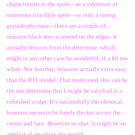
characteristic is the spots—as a substitute of
numerous tiny little spots—or only a strong
grayish physique—there are a couple of,
massive black dots scattered on the edges. It
actually detracts from the determine, which
might in any other case be wonderful, if a bit too
white. Not horrible, however actually extra easy
than the RTF model. That mentioned, this can be
the one determine that I might be satisfied is a
refreshed sculpt. It’s successfully the identical,
however seems to be barely thicker across the
center and face. However so shut, it might be an
artefact of recasting the mould.