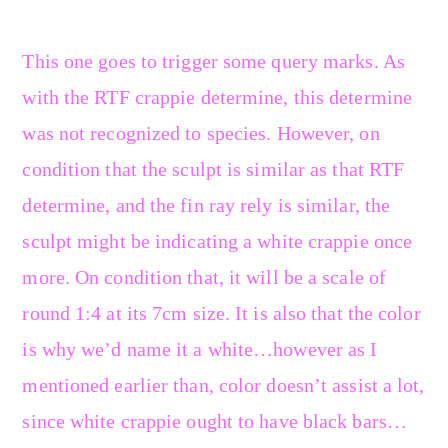
This one goes to trigger some query marks. As
with the RTF crappie determine, this determine
was not recognized to species. However, on
condition that the sculpt is similar as that RTF
determine, and the fin ray rely is similar, the
sculpt might be indicating a white crappie once
more. On condition that, it will be a scale of
round 1:4 at its 7cm size. It is also that the color
is why we’d name it a white…however as I
mentioned earlier than, color doesn’t assist a lot,
since white crappie ought to have black bars…