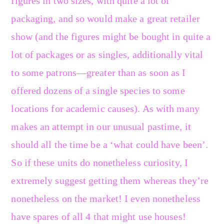
figures in two sizes, with quite a lot of
packaging, and so would make a great retailer
show (and the figures might be bought in quite a
lot of packages or as singles, additionally vital
to some patrons—greater than as soon as I
offered dozens of a single species to some
locations for academic causes). As with many
makes an attempt in our unusual pastime, it
should all the time be a ‘what could have been’.
So if these units do nonetheless curiosity, I
extremely suggest getting them whereas they’re
nonetheless on the market! I even nonetheless
have spares of all 4 that might use houses!