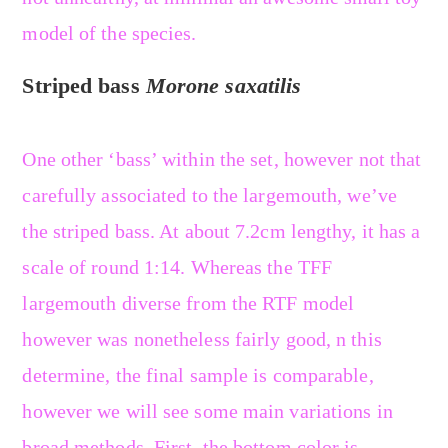
model of the species.
Striped bass
Morone saxatilis
One other ‘bass’ within the set, however not that
carefully associated to the largemouth, we’ve
the striped bass. At about 7.2cm lengthy, it has a
scale of round 1:14. Whereas the TFF
largemouth diverse from the RTF model
however was nonetheless fairly good, n this
determine, the final sample is comparable,
however we will see some main variations in
broad methods. First, the bottom color is