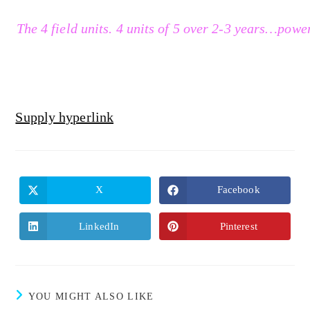
The 4 field units. 4 units of 5 over 2-3 years…powe
Supply hyperlink
X
Facebook
LinkedIn
Pinterest
YOU MIGHT ALSO LIKE