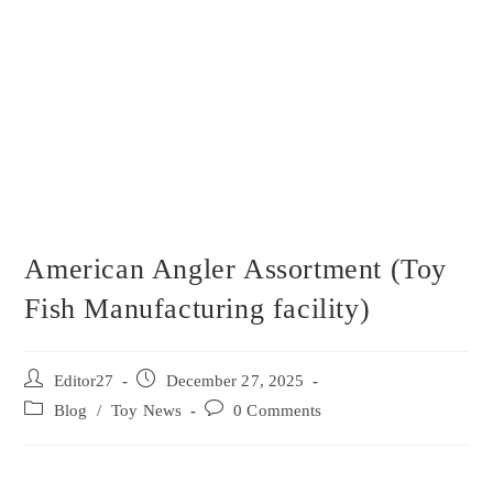
American Angler Assortment (Toy
Fish Manufacturing facility)
Editor27
December 27, 2025
Blog
/
Toy News
0 Comments