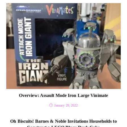
Overview: Assault Mode Iron Large Vinimate
January 29, 2022
Oh Biscuits! Barnes & Noble Invitations Households to