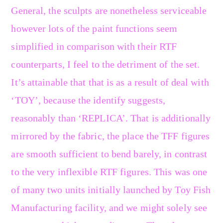
General, the sculpts are nonetheless serviceable
however lots of the paint functions seem
simplified in comparison with their RTF
counterparts, I feel to the detriment of the set.
It’s attainable that that is as a result of deal with
‘TOY’, because the identify suggests,
reasonably than ‘REPLICA’. That is additionally
mirrored by the fabric, the place the TFF figures
are smooth sufficient to bend barely, in contrast
to the very inflexible RTF figures. This was one
of many two units initially launched by Toy Fish
Manufacturing facility, and we might solely see