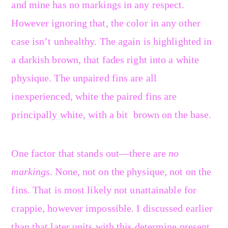
and mine has no markings in any respect.
However ignoring that, the color in any other
case isn’t unhealthy. The again is highlighted in
a darkish brown, that fades right into a white
physique. The unpaired fins are all
inexperienced, white the paired fins are
principally white, with a bit brown on the base.
One factor that stands out—there are
no
markings
. None, not on the physique, not on the
fins. That is most likely not unattainable for
crappie, however impossible. I discussed earlier
than that later units with this determine present