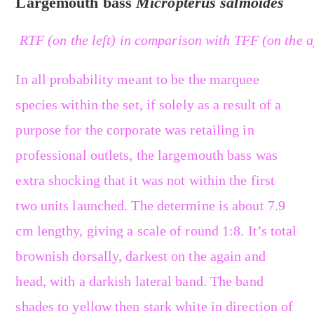
Largemouth bass
Micropterus salmoides
RTF (on the left) in comparison with TFF (on the a
In all probability meant to be the marquee
species within the set, if solely as a result of a
purpose for the corporate was retailing in
professional outlets, the largemouth bass was
extra shocking that it was not within the first
two units launched. The determine is about 7.9
cm lengthy, giving a scale of round 1:8. It’s total
brownish dorsally, darkest on the again and
head, with a darkish lateral band. The band
shades to yellow then stark white in direction of