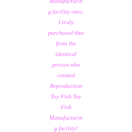
Manufacturin
g facility ones.
I truly
purchased that
from the
identical
person who
created
Reproduction
Toy Fish Toy
Fish
Manufacturin
g facility!