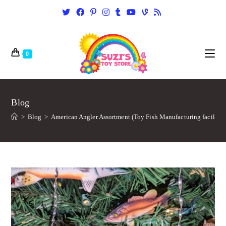
0
Blog
>
Blog
>
American Angler Assortment (Toy Fish Manufacturing facility)