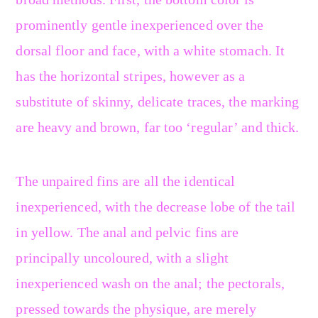
prominently gentle inexperienced over the
dorsal floor and face, with a white stomach. It
has the horizontal stripes, however as a
substitute of skinny, delicate traces, the marking
are heavy and brown, far too ‘regular’ and thick.
The unpaired fins are all the identical
inexperienced, with the decrease lobe of the tail
in yellow. The anal and pelvic fins are
principally uncoloured, with a slight
inexperienced wash on the anal; the pectorals,
pressed towards the physique, are merely