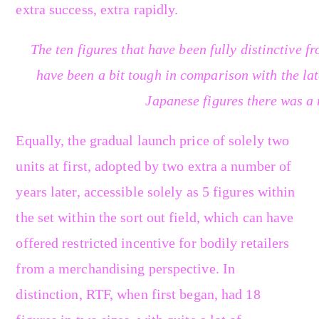
extra success, extra rapidly.
The ten figures that have been fully distinctive 
have been a bit tough in comparison with the lat
Japanese figures there was a 
Equally, the gradual launch price of solely two
units at first, adopted by two extra a number of
years later, accessible solely as 5 figures within
the set within the sort out field, which can have
offered restricted incentive for bodily retailers
from a merchandising perspective. In
distinction, RTF, when first began, had 18