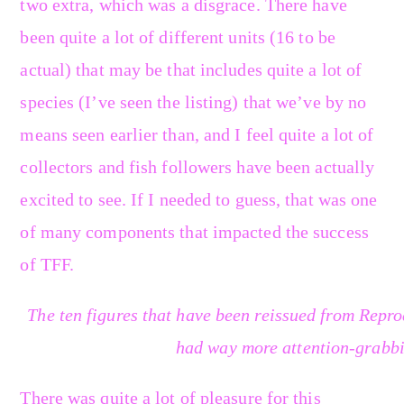
two extra, which was a disgrace. There have
been quite a lot of different units (16 to be
actual) that may be that includes quite a lot of
species (I’ve seen the listing) that we’ve by no
means seen earlier than, and I feel quite a lot of
collectors and fish followers have been actually
excited to see. If I needed to guess, that was one
of many components that impacted the success
of TFF.
The ten figures that have been reissued from Repro
had way more attention-grabbi
There was quite a lot of pleasure for this