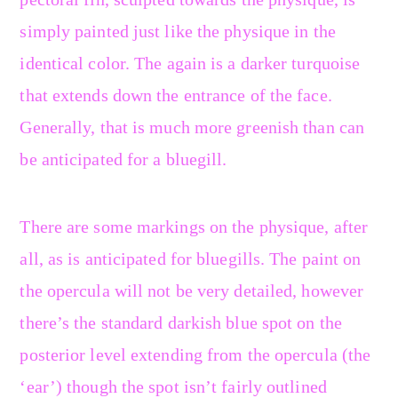
simply painted just like the physique in the
identical color. The again is a darker turquoise
that extends down the entrance of the face.
Generally, that is much more greenish than can
be anticipated for a bluegill.
There are some markings on the physique, after
all, as is anticipated for bluegills. The paint on
the opercula will not be very detailed, however
there’s the standard darkish blue spot on the
posterior level extending from the opercula (the
‘ear’) though the spot isn’t fairly outlined