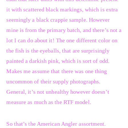
it with scattered black markings, which is extra
seemingly a black crappie sample. However
mine is from the primary batch, and there’s not a
lot I can do about it! The one different color on
the fish is the eyeballs, that are surprisingly
painted a darkish pink, which is sort of odd.
Makes me assume that there was one thing
uncommon of their supply photographs.
General, it’s not unhealthy however doesn’t
measure as much as the RTF model.
So that’s the American Angler assortment.