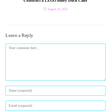
Construct a LEGO Bluey Duck Cake
August 24, 2025
Leave a Reply