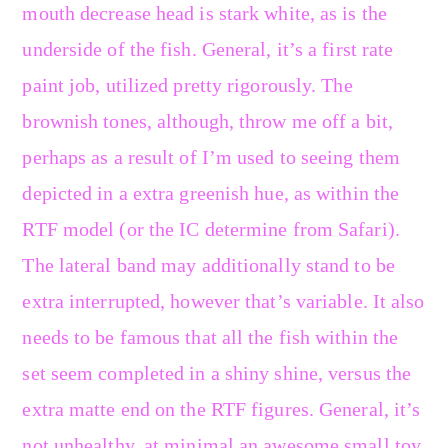
mouth decrease head is stark white, as is the
underside of the fish. General, it’s a first rate
paint job, utilized pretty rigorously. The
brownish tones, although, throw me off a bit,
perhaps as a result of I’m used to seeing them
depicted in a extra greenish hue, as within the
RTF model (or the IC determine from Safari).
The lateral band may additionally stand to be
extra interrupted, however that’s variable. It also
needs to be famous that all the fish within the
set seem completed in a shiny shine, versus the
extra matte end on the RTF figures. General, it’s
not unhealthy, at minimal an awesome small toy