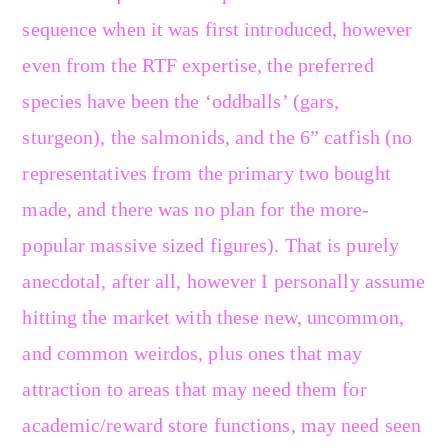
sequence when it was first introduced, however
even from the RTF expertise, the preferred
species have been the ‘oddballs’ (gars,
sturgeon), the salmonids, and the 6” catfish (no
representatives from the primary two bought
made, and there was no plan for the more-
popular massive sized figures). That is purely
anecdotal, after all, however I personally assume
hitting the market with these new, uncommon,
and common weirdos, plus ones that may
attraction to areas that may need them for
academic/reward store functions, may need seen