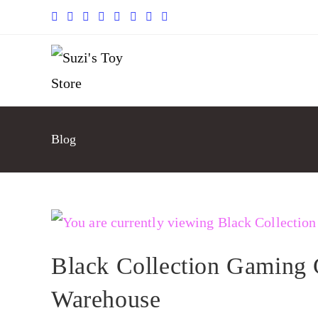
Blog
Black Collection Gaming 
Warehouse