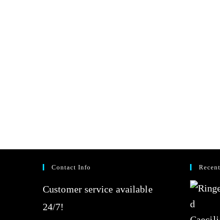
Contact Info
Recent
Customer service available
24/7!