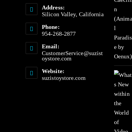
Address:
Silicon Valley, California
Phone:
954-268-2877
Email:
CustomerService@suzist
oystore.com
Website:
suzistoystore.com