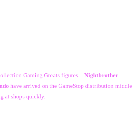
Collection Gaming Greats figures –
Nightbrother
ndo
have arrived on the GameStop distribution middle
g at shops quickly.