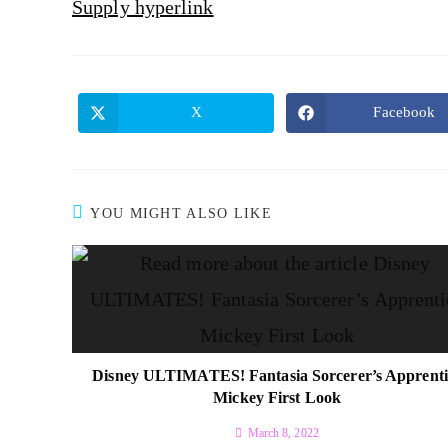
Supply hyperlink
X
Facebook
YOU MIGHT ALSO LIKE
Disney ULTIMATES! Fantasia Sorcerer’s Apprenti
Mickey First Look
March 8, 2022