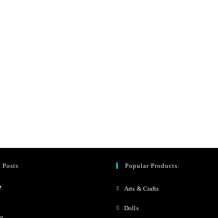
 Posts
Popular Products:
Arts & Crafts
Dolls