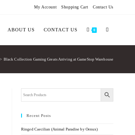
My Account
Shopping Cart
Contact Us
ABOUT US
CONTACT US
0
>
Black Collection Gaming Greats Arriving at GameStop Warehouse
Recent Posts
Ringed Caecilian (Animal Paradise by Oenux)