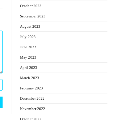
October 2023
September 2023
August 2023
July 2023
June 2023
May 2023
April 2023
March 2023
February 2023
December 2022
November 2022
October 2022