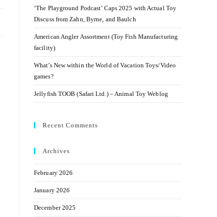
‘The Playground Podcast’ Caps 2025 with Actual Toy
Discuss from Zahn, Byrne, and Baulch
American Angler Assortment (Toy Fish Manufacturing
facility)
What’s New within the World of Vacation Toys/Video
games?
Jellyfish TOOB (Safari Ltd.) – Animal Toy Weblog
Recent Comments
Archives
February 2026
January 2026
December 2025