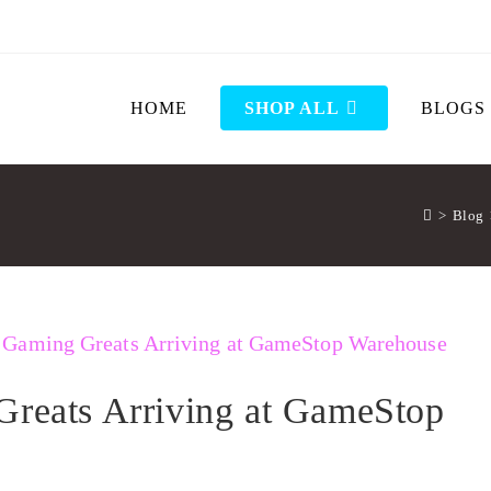
HOME
SHOP ALL
BLOGS
>
Blog
Greats Arriving at GameStop