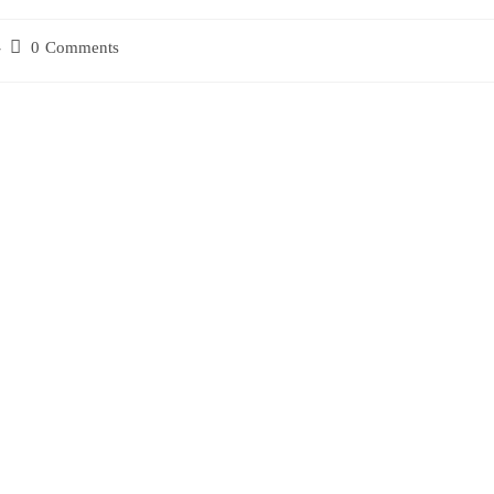
0 Comments