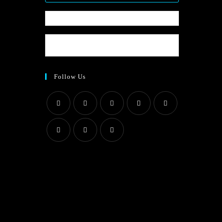
Follow Us