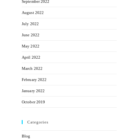
September 2022
August 2022
July 2022
June 2022
May 2022
April 2022
March 2022
February 2022
January 2022
October 2019
Categories
Blog