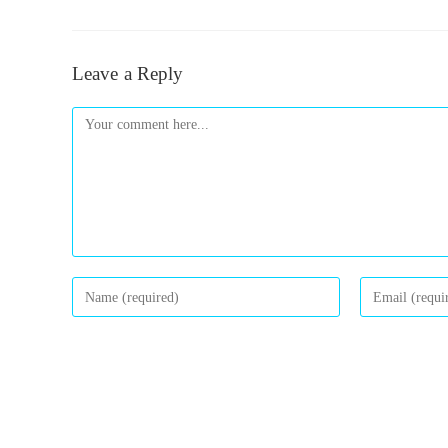
Leave a Reply