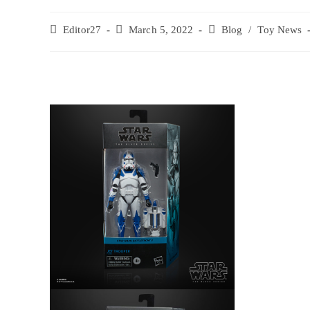
Editor27
March 5, 2022
Blog
/
Toy News