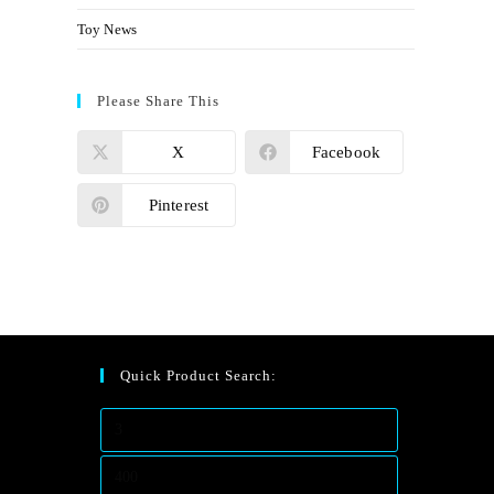
Toy News
Please Share This
X
Facebook
Pinterest
Quick Product Search: