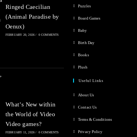
Ringed Caecilian
Puzzles
(Animal Paradise by
Board Games
Oenux)
Baby
FEBRUARY 20, 2026
/
0 COMMENTS
Birth Day
Books
Plush
Useful Links
About Us
What’s New within
Contact Us
the World of Video
Terms & Conditions
Video games?
Privacy Policy
FEBRUARY 11, 2026
/
0 COMMENTS