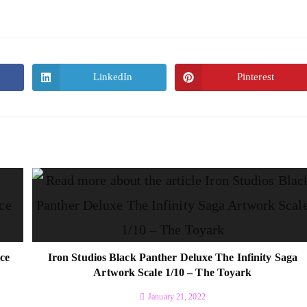
LinkedIn
Pinterest
ce
Iron Studios Black Panther Deluxe The Infinity Saga
Artwork Scale 1/10 – The Toyark
January 21, 2022