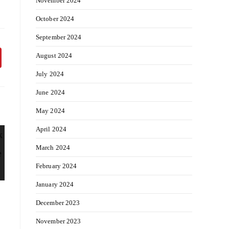
November 2024
October 2024
September 2024
August 2024
July 2024
June 2024
May 2024
April 2024
March 2024
February 2024
January 2024
December 2023
November 2023