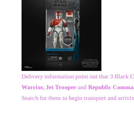
Delivery information point out that 3 Black 
Warrior, Jet Trooper
and
Republic Comma
Search for them to begin transport and arrivin