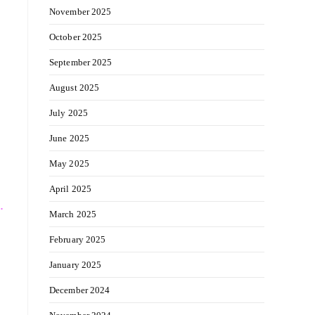
November 2025
October 2025
September 2025
August 2025
July 2025
June 2025
May 2025
April 2025
.
March 2025
February 2025
January 2025
December 2024