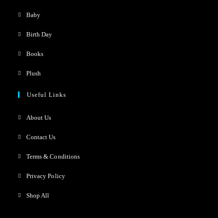
Baby
Birth Day
Books
Plush
Useful Links
About Us
Contact Us
Terms & Conditions
Privacy Policy
Shop All