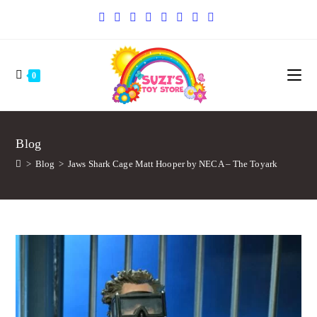
0
Blog
>
Blog
>
Jaws Shark Cage Matt Hooper by NECA – The Toyark