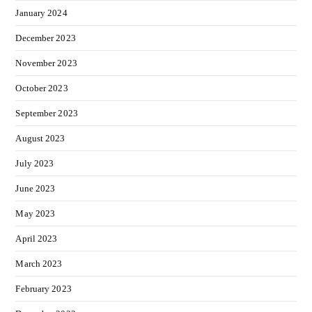
January 2024
December 2023
November 2023
October 2023
September 2023
August 2023
July 2023
June 2023
May 2023
April 2023
March 2023
February 2023