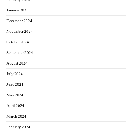
January 2025
December 2024
November 2024
October 2024
September 2024
August 2024
July 2024
June 2024
May 2024
April 2024
March 2024
February 2024