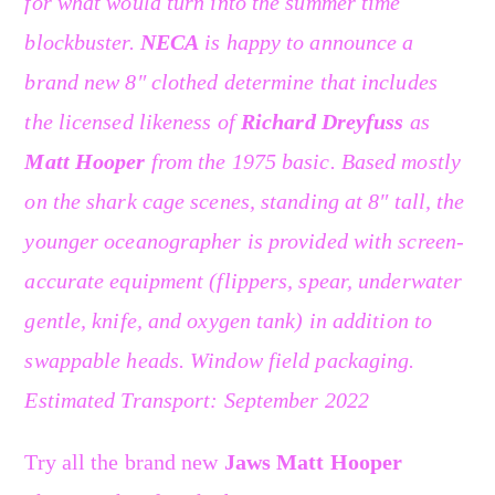
for what would turn into the summer time
blockbuster.
NECA
is happy to announce a
brand new 8″ clothed determine that includes
the licensed likeness of
Richard Dreyfuss
as
Matt Hooper
from the 1975 basic. Based mostly
on the shark cage scenes, standing at 8″ tall, the
younger oceanographer is provided with screen-
accurate equipment (flippers, spear, underwater
gentle, knife, and oxygen tank) in addition to
swappable heads. Window field packaging.
Estimated Transport: September 2022
Try all the brand new
Jaws Matt Hooper