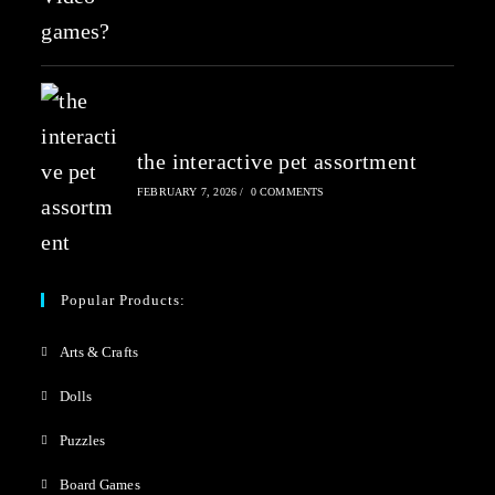
the interactive pet assortment
FEBRUARY 7, 2026
/
0 COMMENTS
Popular Products:
Arts & Crafts
Dolls
Puzzles
Board Games