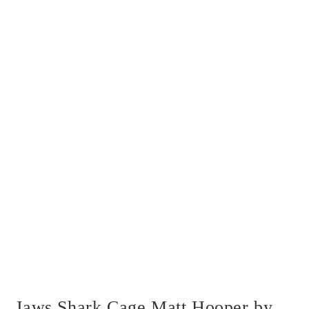
Jaws Shark Cage Matt Hooper by