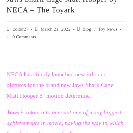
NECA – The Toyark
Editor27
March 21, 2022
Blog
/
Toy News
0 Comments
NECA has simply launched new info and
pictures for the brand new Jaws Shark Cage
Matt Hooper 8″ motion determine.
Jaws
is taken into account one of many biggest
achievements in movie, paving the way in which