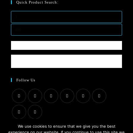
Quick Product Search:
Follow Us
We use cookies to ensure that we give you the best
experience on our website. If you continue to use this site we