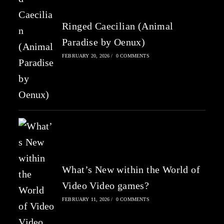
Ringed Caecilian (Animal
Paradise by Oenux)
FEBRUARY 20, 2026
/
0 COMMENTS
What’s New within the World of
Video Video games?
FEBRUARY 11, 2026
/
0 COMMENTS