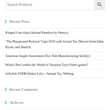
Recent Posts
Ringed Caecilian (Animal Paradise by Oenux)
‘The Playground Podcast’ Caps 2025 with Actual Toy Discuss from Zahn,
Byrne, and Baulch
American Angler Assortment (Toy Fish Manufacturing facility)
What’s New within the World of Vacation Toys/Video games?
Jellyfish TOOB (Safari Ltd.) – Animal Toy Weblog
Recent Comments
Archives