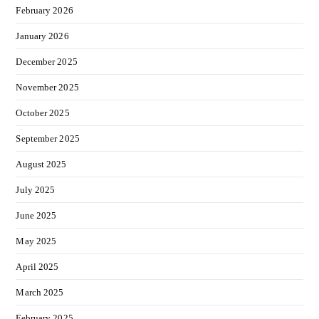
February 2026
January 2026
December 2025
November 2025
October 2025
September 2025
August 2025
July 2025
June 2025
May 2025
April 2025
March 2025
February 2025