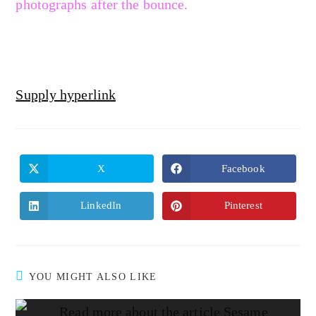
photographs after the bounce.
Supply hyperlink
X
Facebook
LinkedIn
Pinterest
YOU MIGHT ALSO LIKE