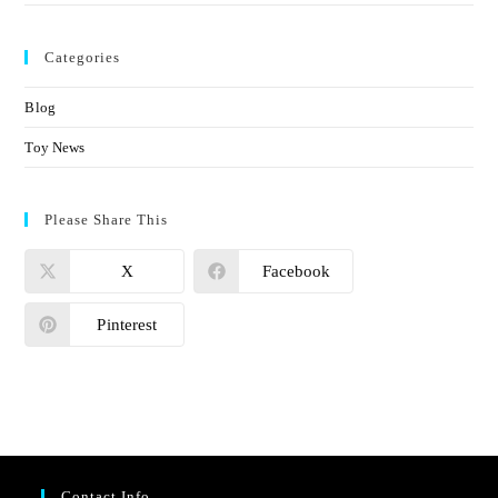
Categories
Blog
Toy News
Please Share This
X
Facebook
Pinterest
Contact Info