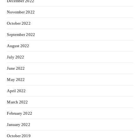
December 2022
November 2022
October 2022
September 2022
August 2022
July 2022
June 2022
May 2022
April 2022
March 2022
February 2022
January 2022
October 2019