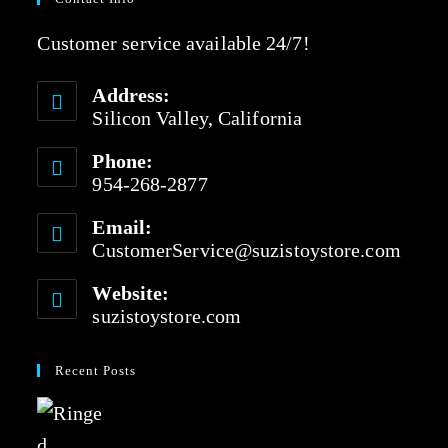
Customer service available 24/7!
Address:
Silicon Valley, California
Phone:
954-268-2877
Email:
CustomerService@suzistoystore.com
Website:
suzistoystore.com
Recent Posts