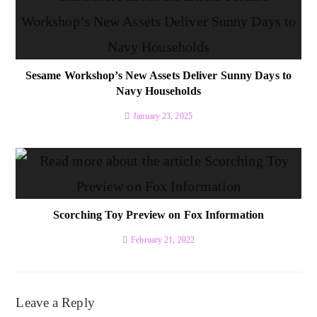
Sesame Workshop’s New Assets Deliver Sunny Days to
Navy Households
January 23, 2025
Scorching Toy Preview on Fox Information
February 21, 2022
Leave a Reply