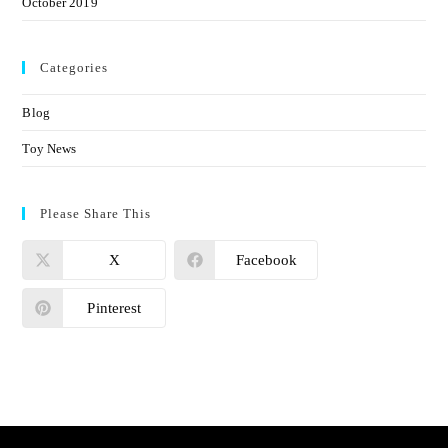
October 2019
Categories
Blog
Toy News
Please Share This
X
Facebook
Pinterest