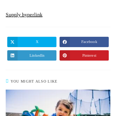
Supply hyperlink
X
Facebook
LinkedIn
Pinterest
YOU MIGHT ALSO LIKE