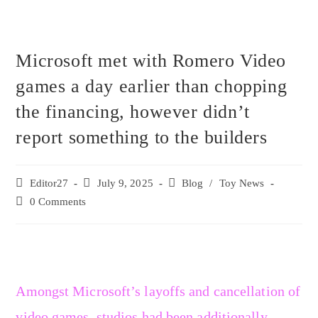
Microsoft met with Romero Video
games a day earlier than chopping
the financing, however didn’t
report something to the builders
Editor27
July 9, 2025
Blog
/
Toy News
0 Comments
Amongst Microsoft’s layoffs and cancellation of
video games, studios had been additionally