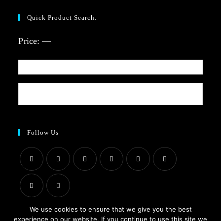
Quick Product Search:
Price:
—
Follow Us
We use cookies to ensure that we give you the best
experience on our website. If you continue to use this site we