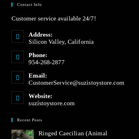
Contact Info
Customer service available 24/7!
Address:
Silicon Valley, California
Phone:
954-268-2877
Email:
CustomerService@suzistoystore.com
Website:
suzistoystore.com
Recent Posts
Ringed Caecilian (Animal