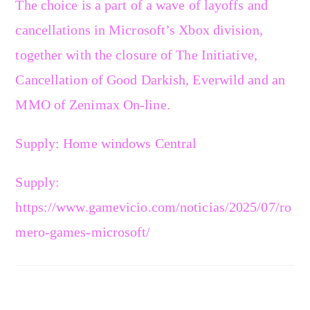
The choice is a part of a wave of layoffs and
cancellations in Microsoft’s Xbox division,
together with the closure of The Initiative,
Cancellation of Good Darkish, Everwild and an
MMO of Zenimax On-line.
Supply: Home windows Central
Supply:
https://www.gamevicio.com/noticias/2025/07/ro
mero-games-microsoft/