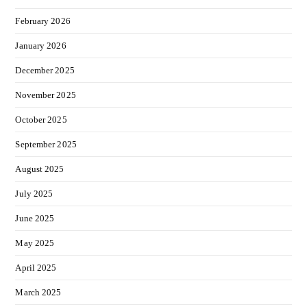
February 2026
January 2026
December 2025
November 2025
October 2025
September 2025
August 2025
July 2025
June 2025
May 2025
April 2025
March 2025