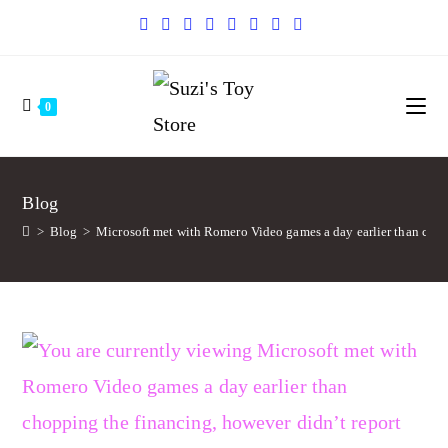
0
Blog
>
Blog
>
Microsoft met with Romero Video games a day earlier than chopp