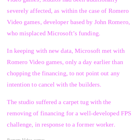
severely affected, as within the case of Romero
Video games, developer based by John Romero,
who misplaced Microsoft’s funding.
In keeping with new data, Microsoft met with
Romero Video games, only a day earlier than
chopping the financing, to not point out any
intention to cancel with the builders.
The studio suffered a carpet tug with the
removing of financing for a well-developed FPS
challenge, in response to a former worker.