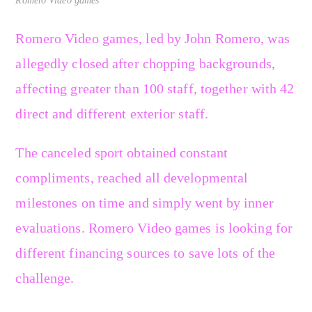
Romero Video games
Romero Video games, led by John Romero, was
allegedly closed after chopping backgrounds,
affecting greater than 100 staff, together with 42
direct and different exterior staff.
The canceled sport obtained constant
compliments, reached all developmental
milestones on time and simply went by inner
evaluations. Romero Video games is looking for
different financing sources to save lots of the
challenge.