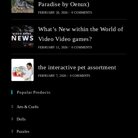
Paradise by Oenux)
FEBRUARY 20, 2026
/
0 COMMENTS
What’s New within the World of
Video Video games?
FEBRUARY 11, 2026
/
0 COMMENTS
the interactive pet assortment
FEBRUARY 7, 2026
/
0 COMMENTS
Popular Products:
Arts & Crafts
Dolls
Puzzles