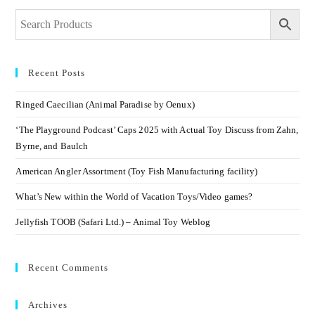
Recent Posts
Ringed Caecilian (Animal Paradise by Oenux)
‘The Playground Podcast’ Caps 2025 with Actual Toy Discuss from Zahn,
Byrne, and Baulch
American Angler Assortment (Toy Fish Manufacturing facility)
What’s New within the World of Vacation Toys/Video games?
Jellyfish TOOB (Safari Ltd.) – Animal Toy Weblog
Recent Comments
Archives