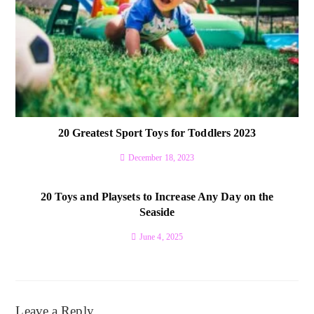
20 Greatest Sport Toys for Toddlers 2023
December 18, 2023
20 Toys and Playsets to Increase Any Day on the
Seaside
June 4, 2025
Leave a Reply