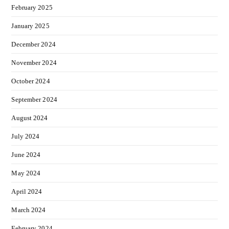
February 2025
January 2025
December 2024
November 2024
October 2024
September 2024
August 2024
July 2024
June 2024
May 2024
April 2024
March 2024
February 2024