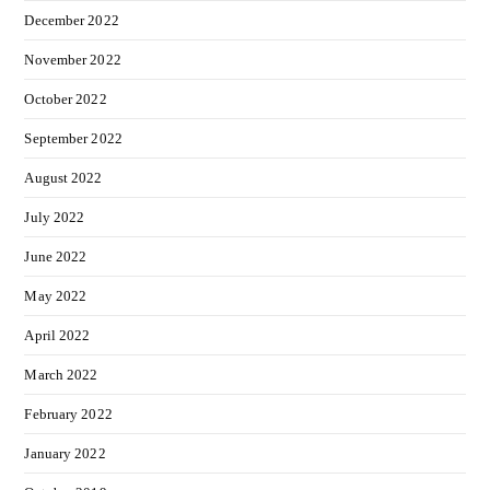
December 2022
November 2022
October 2022
September 2022
August 2022
July 2022
June 2022
May 2022
April 2022
March 2022
February 2022
January 2022