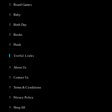
Board Games
Baby
Birth Day
Books
Plush
Useful Links
About Us
Contact Us
Terms & Conditions
Privacy Policy
Shop All