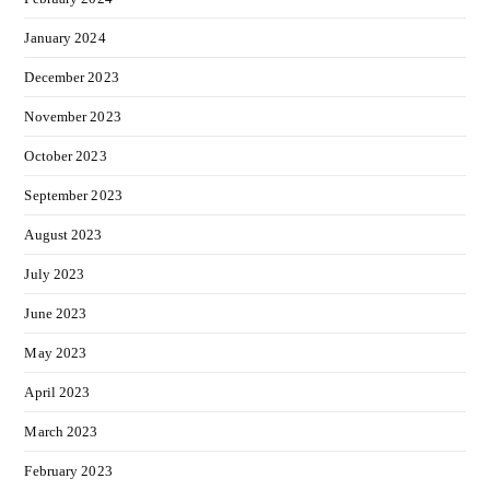
January 2024
December 2023
November 2023
October 2023
September 2023
August 2023
July 2023
June 2023
May 2023
April 2023
March 2023
February 2023