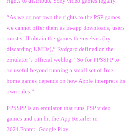
rights to distribute Sony video games legally.
“As we do not own the rights to the PSP games,
we cannot offer them as in-app downloads, users
must still obtain the games themselves (by
discarding UMDs),” Rydgard defined on the
emulator’s official weblog. “So for PPSSPP to
be useful beyond running a small set of free
home games depends on how Apple interprets its
own rules.”
PPSSPP is an emulator that runs PSP video
games and can hit the App Retailer in
2024.
Fonte: Google Play