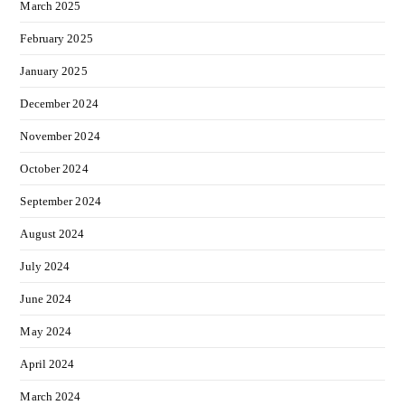
March 2025
February 2025
January 2025
December 2024
November 2024
October 2024
September 2024
August 2024
July 2024
June 2024
May 2024
April 2024
March 2024