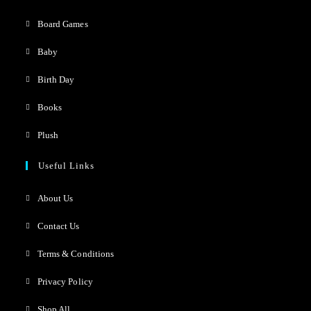
Board Games
Baby
Birth Day
Books
Plush
Useful Links
About Us
Contact Us
Terms & Conditions
Privacy Policy
Shop All