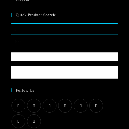
Quick Product Search:
Follow Us