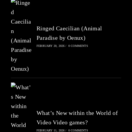
Ringed Caecilian (Animal
Paradise by Oenux)
FEBRUARY 20, 2026
/
0 COMMENTS
What’s New within the World of
Video Video games?
FEBRUARY 11, 2026
/
0 COMMENTS