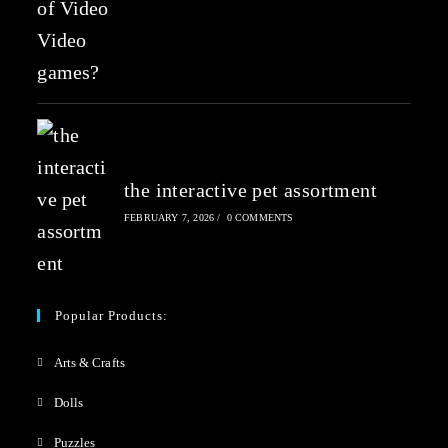
the interactive pet assortment
FEBRUARY 7, 2026
/
0 COMMENTS
Popular Products:
Arts & Crafts
Dolls
Puzzles