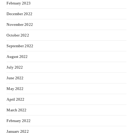
February 2023
December 2022
November 2022
October 2022
September 2022
August 2022
July 2022
June 2022
May 2022
April 2022
March 2022
February 2022
January 2022