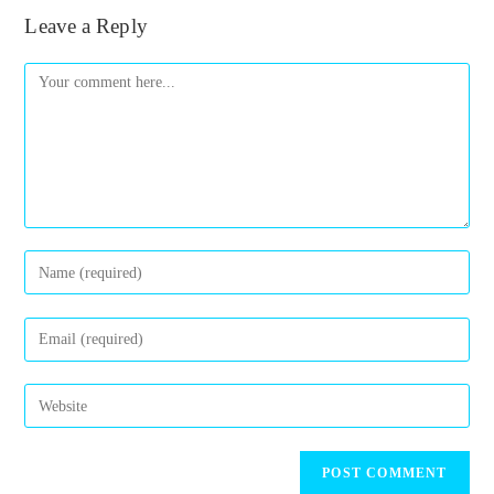
Leave a Reply