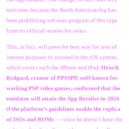
welcome, because the North American big has
been prohibiting software program of this type
from its official retailer for years.
This, in fact, will pave the best way for area of
interest purposes to succeed in the iOS system,
which covers each the iPhone and iPad.
Henrik
Rydgard, creator of PPSSPP, well-known for
working PSP video games, confirmed that the
emulator will attain the App Retailer in 2024
if the platform’s guidelines enable the replica
of ISOs and ROMs
— since he doesn’t have the