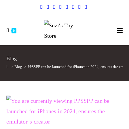
0
Blog
>
Blog
>
PPSSPP can be launched for iPhones in 2024, ensures the emulat