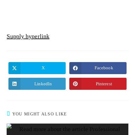
Supply hyperlink
X
Facebook
LinkedIn
Pinterest
YOU MIGHT ALSO LIKE