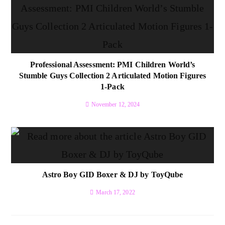
Professional Assessment: PMI Children World’s
Stumble Guys Collection 2 Articulated Motion Figures
1-Pack
November 12, 2024
Astro Boy GID Boxer & DJ by ToyQube
March 17, 2022