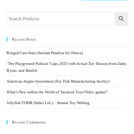
Recent Posts
Ringed Caecilian (Animal Paradise by Oenux)
‘The Playground Podcast’ Caps 2025 with Actual Toy Discuss from Zahn,
Byrne, and Baulch
American Angler Assortment (Toy Fish Manufacturing facility)
What’s New within the World of Vacation Toys/Video games?
Jellyfish TOOB (Safari Ltd.) – Animal Toy Weblog
Recent Comments