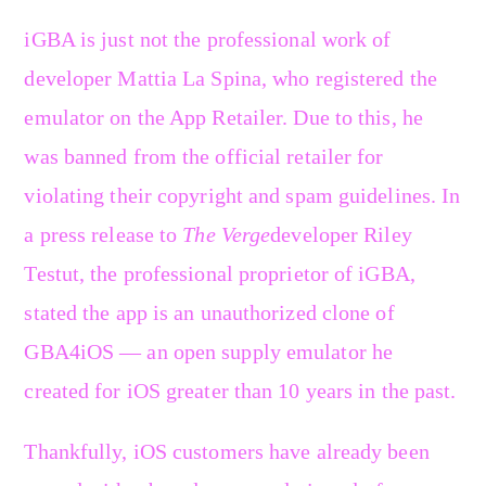
iGBA is just not the professional work of
developer Mattia La Spina, who registered the
emulator on the App Retailer. Due to this, he
was banned from the official retailer for
violating their copyright and spam guidelines. In
a press release to
The Verge
developer Riley
Testut, the professional proprietor of iGBA,
stated the app is an unauthorized clone of
GBA4iOS — an open supply emulator he
created for iOS greater than 10 years in the past.
Thankfully, iOS customers have already been