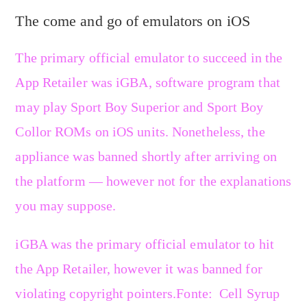
The come and go of emulators on iOS
The primary official emulator to succeed in the
App Retailer was iGBA, software program that
may play Sport Boy Superior and Sport Boy
Collor ROMs on iOS units. Nonetheless, the
appliance was banned shortly after arriving on
the platform — however not for the explanations
you may suppose.
iGBA was the primary official emulator to hit
the App Retailer, however it was banned for
violating copyright pointers.
Fonte: Cell Syrup