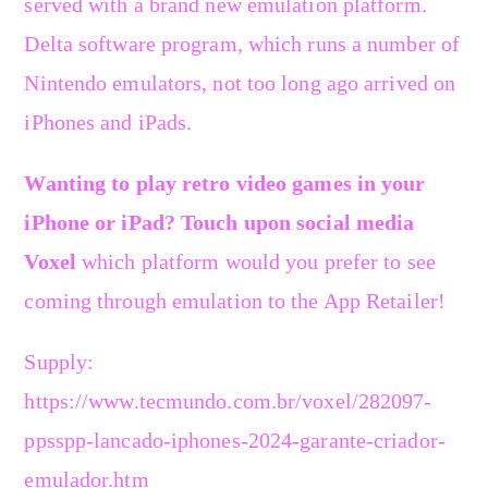
served with a brand new emulation platform.
Delta software program, which runs a number of
Nintendo emulators, not too long ago arrived on
iPhones and iPads.
Wanting to play retro video games in your
iPhone or iPad? Touch upon social media
Voxel
which platform would you prefer to see
coming through emulation to the App Retailer!
Supply:
https://www.tecmundo.com.br/voxel/282097-
ppsspp-lancado-iphones-2024-garante-criador-
emulador.htm