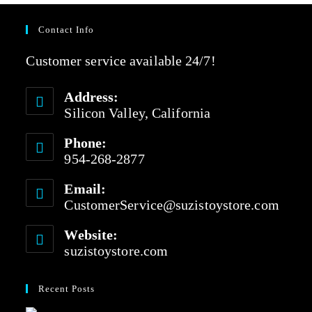
Contact Info
Customer service available 24/7!
Address:
Silicon Valley, California
Phone:
954-268-2877
Email:
CustomerService@suzistoystore.com
Website:
suzistoystore.com
Recent Posts