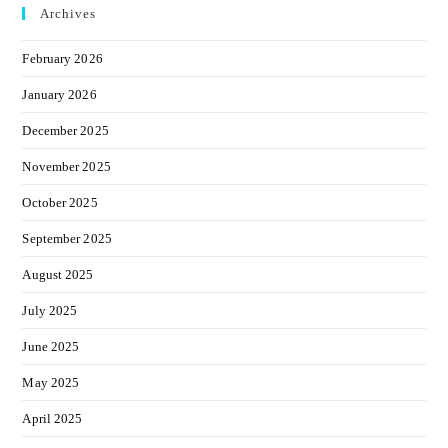
Archives
February 2026
January 2026
December 2025
November 2025
October 2025
September 2025
August 2025
July 2025
June 2025
May 2025
April 2025