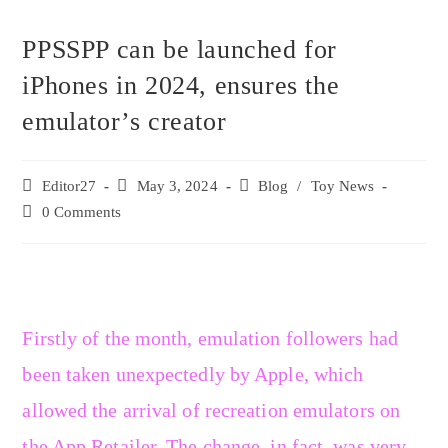
PPSSPP can be launched for
iPhones in 2024, ensures the
emulator’s creator
Editor27
May 3, 2024
Blog
/
Toy News
0 Comments
Firstly of the month, emulation followers had
been taken unexpectedly by Apple, which
allowed the arrival of recreation emulators on
the App Retailer. The change, in fact, was very