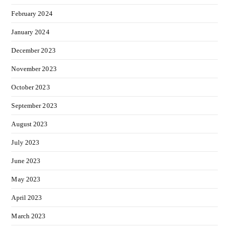
February 2024
January 2024
December 2023
November 2023
October 2023
September 2023
August 2023
July 2023
June 2023
May 2023
April 2023
March 2023