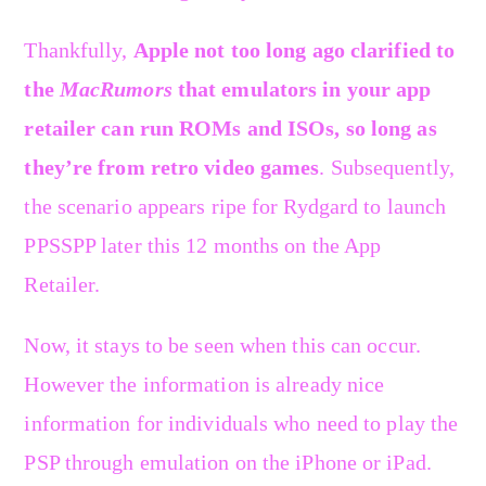
Thankfully,
Apple not too long ago clarified to
the
MacRumors
that emulators in your app
retailer can run ROMs and ISOs, so long as
they’re from retro video games
. Subsequently,
the scenario appears ripe for Rydgard to launch
PPSSPP later this 12 months on the App
Retailer.
Now, it stays to be seen when this can occur.
However the information is already nice
information for individuals who need to play the
PSP through emulation on the iPhone or iPad.