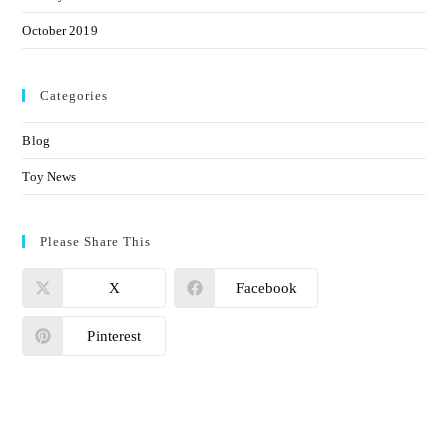
October 2019
Categories
Blog
Toy News
Please Share This
X
Facebook
Pinterest