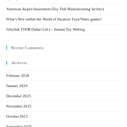
American Angler Assortment (Toy Fish Manufacturing facility)
What’s New within the World of Vacation Toys/Video games?
Jellyfish TOOB (Safari Ltd.) – Animal Toy Weblog
Recent Comments
Archives
February 2026
January 2026
December 2025
November 2025
October 2025
September 2025