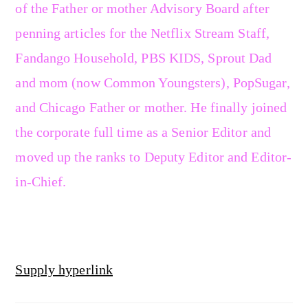
of the Father or mother Advisory Board after
penning articles for the Netflix Stream Staff,
Fandango Household, PBS KIDS, Sprout Dad
and mom (now Common Youngsters), PopSugar,
and Chicago Father or mother. He finally joined
the corporate full time as a Senior Editor and
moved up the ranks to Deputy Editor and Editor-
in-Chief.
Supply hyperlink