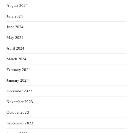
August 2024
July 2024
June 2024
May 2024
April 2024
March 2024
February 2024
January 2024
December 2023
November 2023
October 2023
September 2023