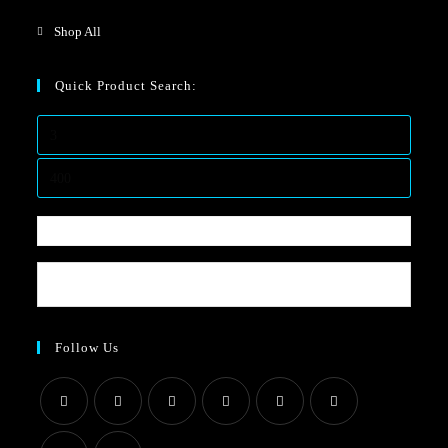
Shop All
Quick Product Search:
Follow Us