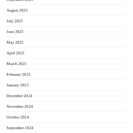
August 2025
July 2025
June 2025
May 2025
April 2025
March 2025
February 2025
January 2025
December 2024
November 2024
October 2024
September 2024