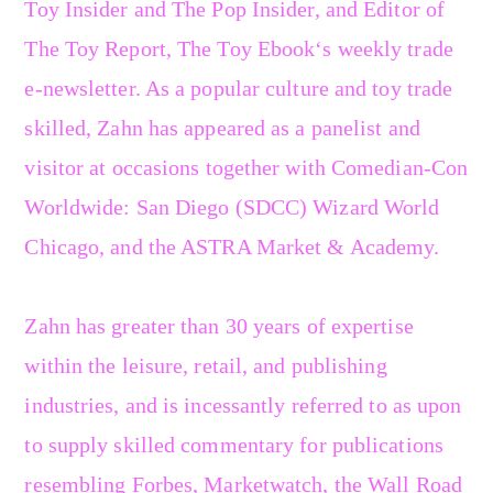
Toy Insider and The Pop Insider, and Editor of
The Toy Report, The Toy Ebook‘s weekly trade
e-newsletter. As a popular culture and toy trade
skilled, Zahn has appeared as a panelist and
visitor at occasions together with Comedian-Con
Worldwide: San Diego (SDCC) Wizard World
Chicago, and the ASTRA Market & Academy.
Zahn has greater than 30 years of expertise
within the leisure, retail, and publishing
industries, and is incessantly referred to as upon
to supply skilled commentary for publications
resembling Forbes, Marketwatch, the Wall Road