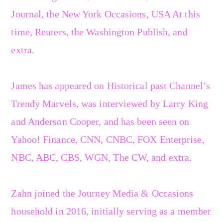
Journal, the New York Occasions, USA At this
time, Reuters, the Washington Publish, and
extra.
James has appeared on Historical past Channel’s
Trendy Marvels, was interviewed by Larry King
and Anderson Cooper, and has been seen on
Yahoo! Finance, CNN, CNBC, FOX Enterprise,
NBC, ABC, CBS, WGN, The CW, and extra.
Zahn joined the Journey Media & Occasions
household in 2016, initially serving as a member