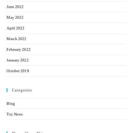
June 2022
May 2022
April 2022
March 2022
February 2022
January 2022
October 2019
Categories
Blog
Toy News