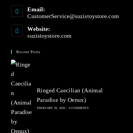
Email:
CustomerService@suzistoystore.com
Website:
suzistoystore.com
Recent Posts
Ringed Caecilian (Animal
Paradise by Oenux)
FEBRUARY 20, 2026
/
0 COMMENTS