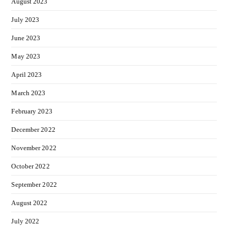
August 2023
July 2023
June 2023
May 2023
April 2023
March 2023
February 2023
December 2022
November 2022
October 2022
September 2022
August 2022
July 2022