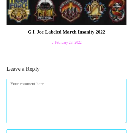
G.I. Joe Labeled March Insanity 2022
February 28, 2022
Leave a Reply