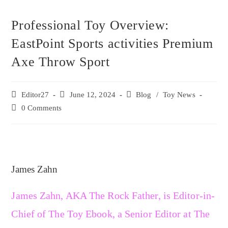
Professional Toy Overview:
EastPoint Sports activities Premium
Axe Throw Sport
Editor27
June 12, 2024
Blog
/
Toy News
0 Comments
James Zahn
James Zahn, AKA The Rock Father, is Editor-in-
Chief of The Toy Ebook, a Senior Editor at The