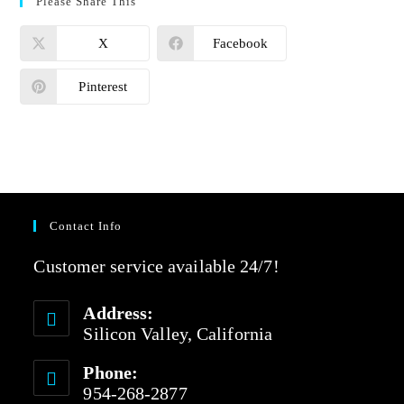
Please Share This
X
Facebook
Pinterest
Contact Info
Customer service available 24/7!
Address:
Silicon Valley, California
Phone:
954-268-2877