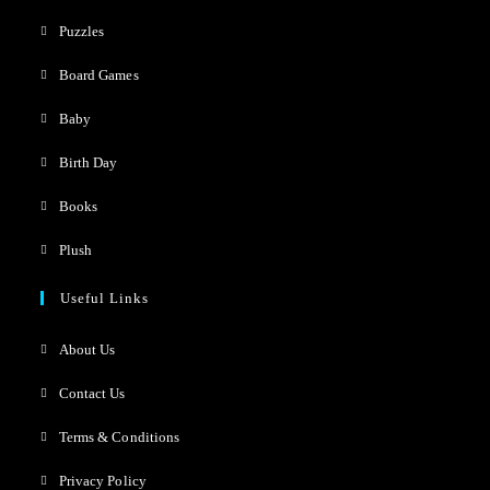
Puzzles
Board Games
Baby
Birth Day
Books
Plush
Useful Links
About Us
Contact Us
Terms & Conditions
Privacy Policy