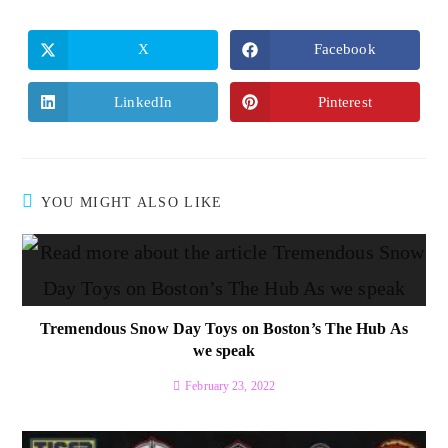
X
Facebook
LinkedIn
Pinterest
YOU MIGHT ALSO LIKE
Tremendous Snow Day Toys on Boston’s The Hub As
we speak
February 23, 2022