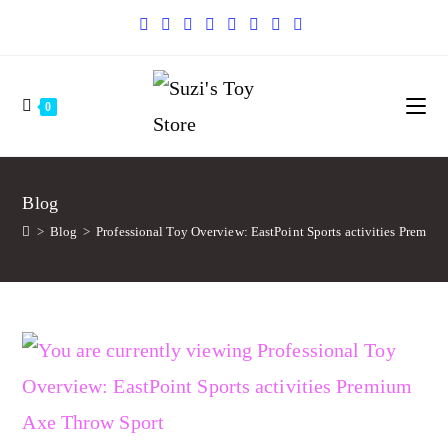
0
Blog
>
Blog
>
Professional Toy Overview: EastPoint Sports activities Premiu