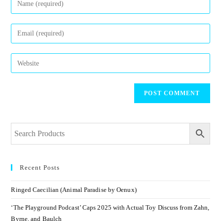
Recent Posts
Ringed Caecilian (Animal Paradise by Oenux)
‘The Playground Podcast’ Caps 2025 with Actual Toy Discuss from Zahn,
Byrne, and Baulch