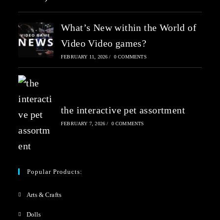
What’s New within the World of
Video Video games?
FEBRUARY 11, 2026
/
0 COMMENTS
the interactive pet assortment
FEBRUARY 7, 2026
/
0 COMMENTS
Popular Products:
Arts & Crafts
Dolls