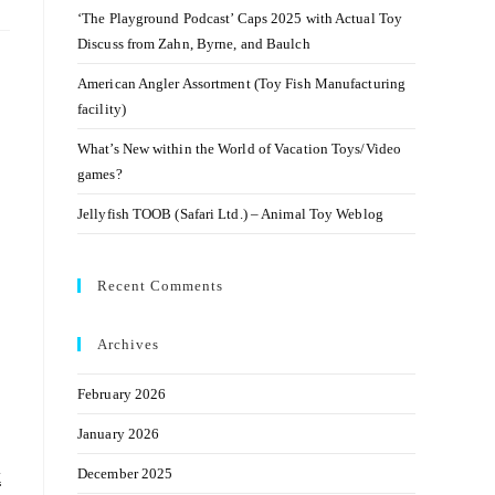
‘The Playground Podcast’ Caps 2025 with Actual Toy
Discuss from Zahn, Byrne, and Baulch
American Angler Assortment (Toy Fish Manufacturing
facility)
What’s New within the World of Vacation Toys/Video
games?
Jellyfish TOOB (Safari Ltd.) – Animal Toy Weblog
Recent Comments
Archives
February 2026
January 2026
k
December 2025