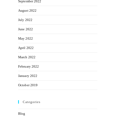
September 2022
August 2022
July 2022
June 2022
May 2022
April 2022
March 2022
February 2022
January 2022
October 2019
Categories
Blog