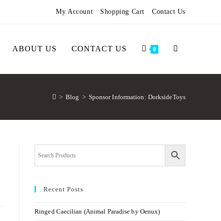
My Account
Shopping Cart
Contact Us
ABOUT US
CONTACT US
0
>
Blog
>
Sponsor Information: DorksideToys
Recent Posts
Ringed Caecilian (Animal Paradise by Oenux)