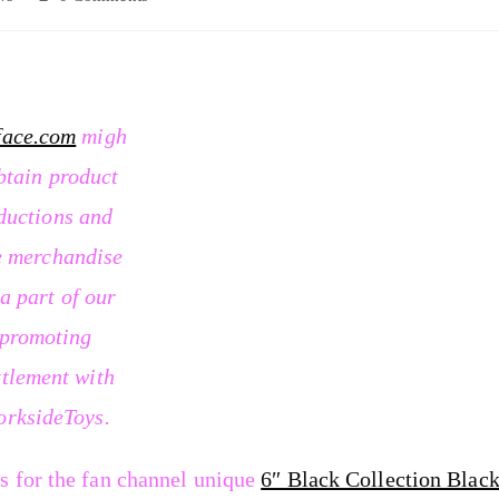
face.com
migh
btain product
ductions and
e merchandise
 a part of our
promoting
ttlement with
orksideToys.
s for the fan channel unique
6″ Black Collection Blac