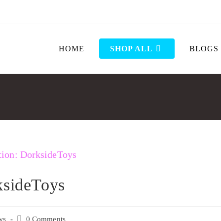
HOME
SHOP ALL
BLOGS
ksideToys
ws
0 Comments