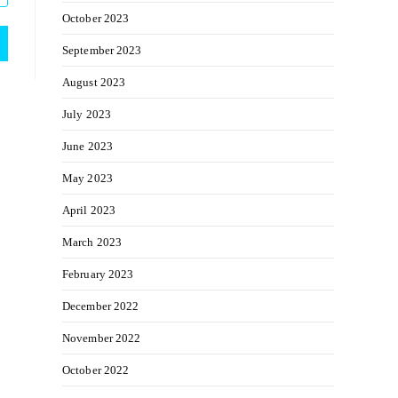
October 2023
September 2023
August 2023
July 2023
June 2023
May 2023
April 2023
March 2023
February 2023
December 2022
November 2022
October 2022