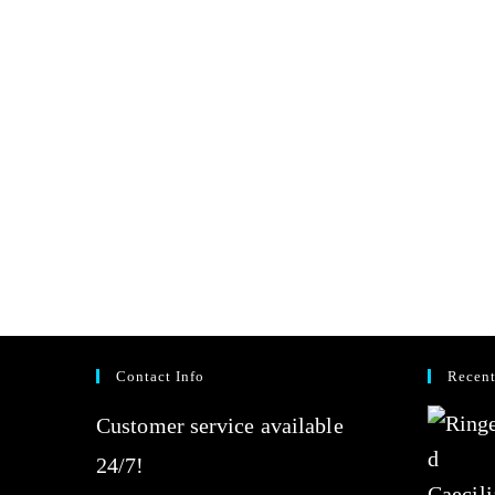
Contact Info
Recent
Customer service available
24/7!