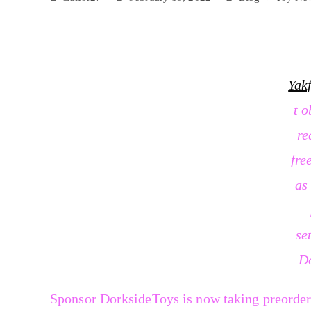
Yak
t o
re
fre
as
se
D
Sponsor DorksideToys is now taking preorder