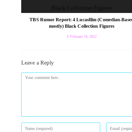
TBS Rumor Report: 4 Lucasfilm (Comedian-Base
mostly) Black Collection Figures
February 16, 2022
Leave a Reply