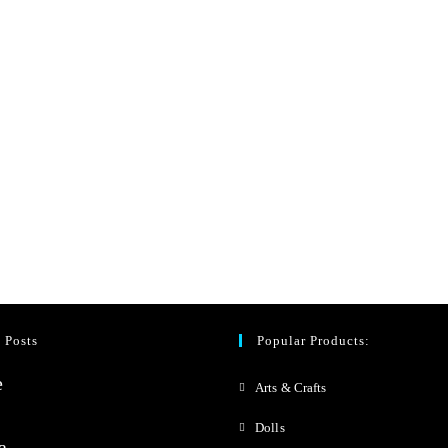
 Posts
Popular Products:
Arts & Crafts
Dolls