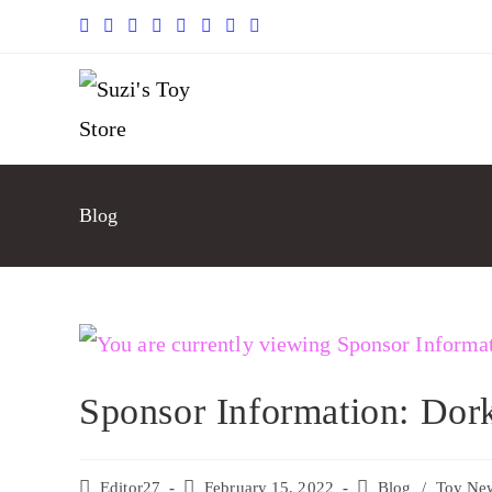
Blog
Sponsor Information: Dor
Editor27
February 15, 2022
Blog
/
Toy Ne