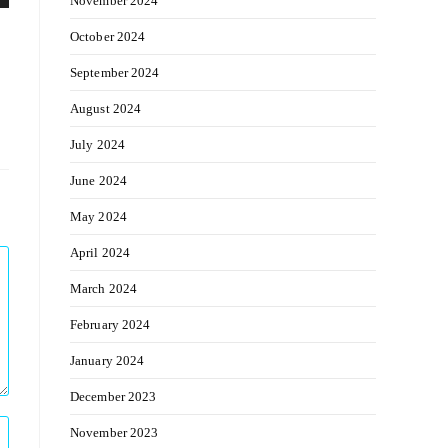
November 2024
October 2024
September 2024
August 2024
July 2024
June 2024
May 2024
April 2024
March 2024
February 2024
January 2024
December 2023
November 2023