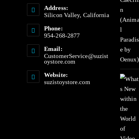
Address:
Silicon Valley, California
Phone:
954-268-2877
Email:
CustomerService@suzist
oystore.com
Website:
suzistoystore.com