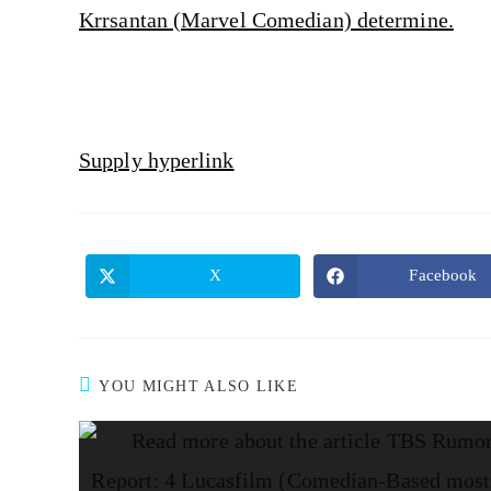
Krrsantan (Marvel Comedian) determine.
Supply hyperlink
X
Facebook
YOU MIGHT ALSO LIKE