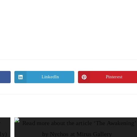
LinkedIn
Pinterest