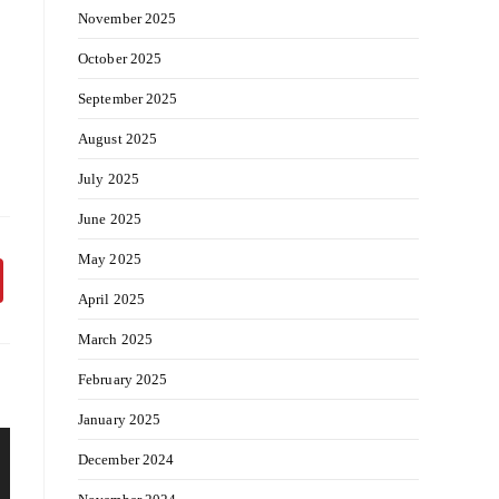
November 2025
October 2025
September 2025
August 2025
July 2025
June 2025
May 2025
April 2025
March 2025
February 2025
January 2025
December 2024