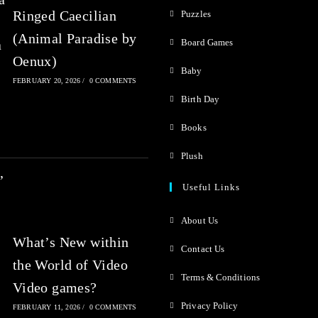
Ringed Caecilian
Puzzles
(Animal Paradise by
Board Games
Oenux)
Baby
FEBRUARY 20, 2026
/
0 COMMENTS
Birth Day
Books
Plush
Useful Links
About Us
What’s New within
Contact Us
the World of Video
Terms & Conditions
Video games?
Privacy Policy
FEBRUARY 11, 2026
/
0 COMMENTS