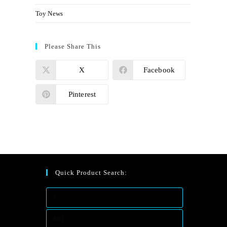
Toy News
Please Share This
X
Facebook
Pinterest
Quick Product Search: