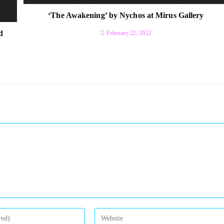
‘The Awakening’ by Nychos at Mirus Gallery
d
February 22, 2022