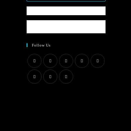
Follow Us