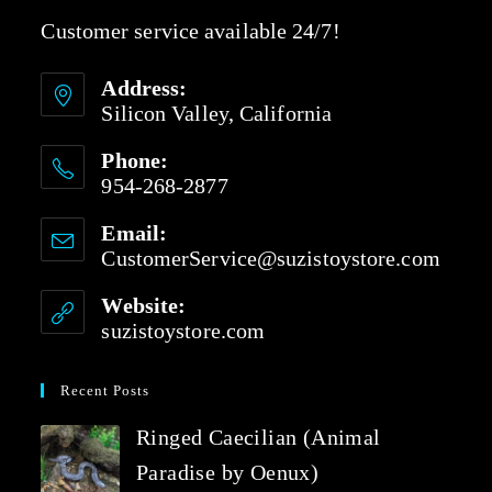
Customer service available 24/7!
Address:
Silicon Valley, California
Phone:
954-268-2877
Email:
CustomerService@suzistoystore.com
Website:
suzistoystore.com
Recent Posts
Ringed Caecilian (Animal
Paradise by Oenux)