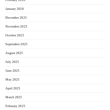
January 2026
December 2025
November 2025
October 2025
September 2025
August 2025
July 2025
June 2025
May 2025
April 2025
March 2025
February 2025