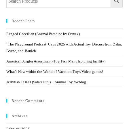
Recent Posts
Ringed Caecilian (Animal Paradise by Oenux)
‘The Playground Podcast’ Caps 2025 with Actual Toy Discuss from Zahn,
Byrne, and Baulch
American Angler Assortment (Toy Fish Manufacturing facility)
What’s New within the World of Vacation Toys/Video games?
Jellyfish TOOB (Safari Ltd.) – Animal Toy Weblog
Recent Comments
Archives
February 2026