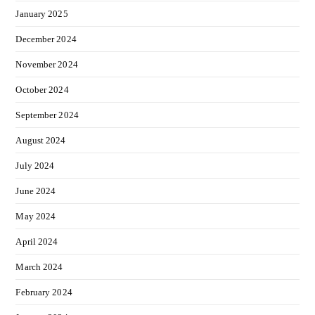
January 2025
December 2024
November 2024
October 2024
September 2024
August 2024
July 2024
June 2024
May 2024
April 2024
March 2024
February 2024