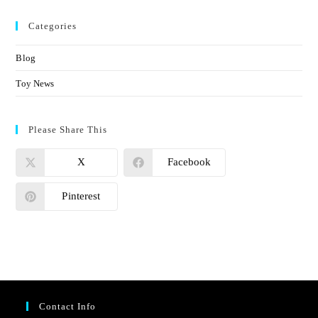
Categories
Blog
Toy News
Please Share This
X
Facebook
Pinterest
Contact Info