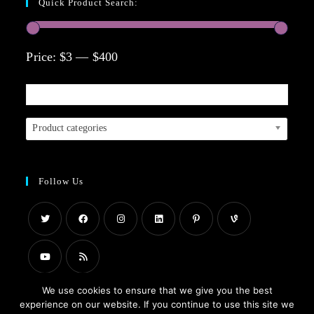
Quick Product Search:
Price:
$3
—
$400
Product categories
Follow Us
We use cookies to ensure that we give you the best
experience on our website. If you continue to use this site we