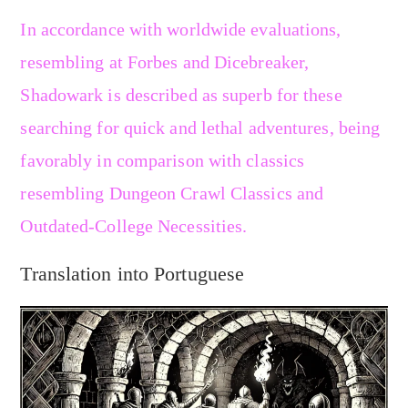
In accordance with worldwide evaluations,
resembling at Forbes and Dicebreaker,
Shadowark is described as superb for these
searching for quick and lethal adventures, being
favorably in comparison with classics
resembling Dungeon Crawl Classics and
Outdated-College Necessities.
Translation into Portuguese