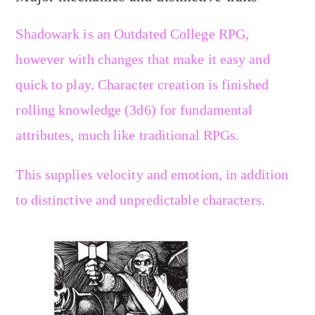
Shadowark is an Outdated College RPG,
however with changes that make it easy and
quick to play. Character creation is finished
rolling knowledge (3d6) for fundamental
attributes, much like traditional RPGs.
This supplies velocity and emotion, in addition
to distinctive and unpredictable characters.