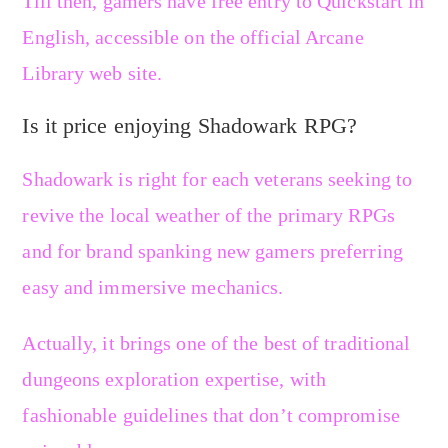
Till then, gamers have free entry to Quickstart in
English, accessible on the official Arcane
Library web site.
Is it price enjoying Shadowark RPG?
Shadowark is right for each veterans seeking to
revive the local weather of the primary RPGs
and for brand spanking new gamers preferring
easy and immersive mechanics.
Actually, it brings one of the best of traditional
dungeons exploration expertise, with
fashionable guidelines that don’t compromise