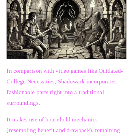
In comparison with video games like Outdated-
College Necessities, Shadowark incorporates
fashionable parts right into a traditional
surroundings.
It makes use of household mechanics
(resembling benefit and drawback), remaining