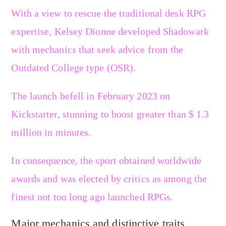
With a view to rescue the traditional desk RPG
expertise, Kelsey Dionne developed Shadowark
with mechanics that seek advice from the
Outdated College type (OSR).
The launch befell in February 2023 on
Kickstarter, stunning to boost greater than $ 1.3
million in minutes.
In consequence, the sport obtained worldwide
awards and was elected by critics as among the
finest not too long ago launched RPGs.
Major mechanics and distinctive traits