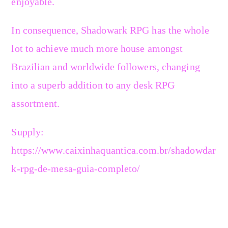
enjoyable.
In consequence, Shadowark RPG has the whole
lot to achieve much more house amongst
Brazilian and worldwide followers, changing
into a superb addition to any desk RPG
assortment.
Supply:
https://www.caixinhaquantica.com.br/shadowdar
k-rpg-de-mesa-guia-completo/