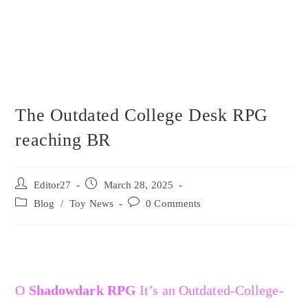
The Outdated College Desk RPG
reaching BR
Editor27
March 28, 2025
Blog
/
Toy News
0 Comments
O
Shadowdark RPG
It’s an Outdated-College-