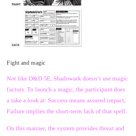
Fight and magic
Not like D&D 5E, Shadowark doesn’t use magic
factors. To launch a magic, the participant does
a take a look at: Success means assured impact;
Failure implies the short-term lack of that spell.
On this manner, the system provides threat and