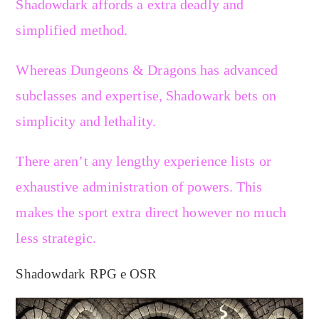
Shadowdark affords a extra deadly and
simplified method.
Whereas Dungeons & Dragons has advanced
subclasses and expertise, Shadowark bets on
simplicity and lethality.
There aren’t any lengthy experience lists or
exhaustive administration of powers. This
makes the sport extra direct however no much
less strategic.
Shadowdark RPG e OSR