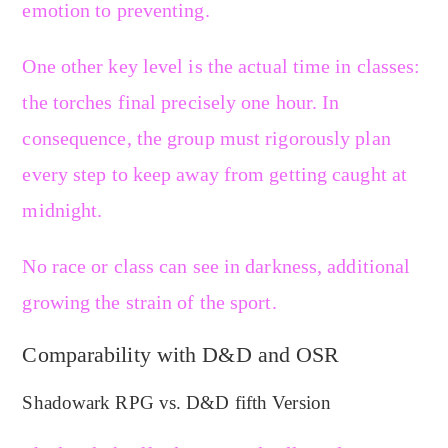
emotion to preventing.
One other key level is the actual time in classes:
the torches final precisely one hour. In
consequence, the group must rigorously plan
every step to keep away from getting caught at
midnight.
No race or class can see in darkness, additional
growing the strain of the sport.
Comparability with D&D and OSR
Shadowark RPG vs. D&D fifth Version