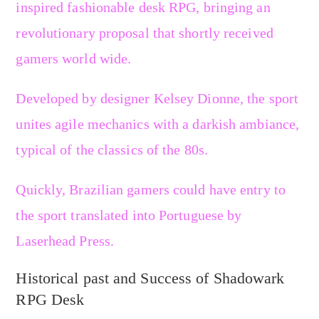
inspired fashionable desk RPG, bringing an
revolutionary proposal that shortly received
gamers world wide.
Developed by designer Kelsey Dionne, the sport
unites agile mechanics with a darkish ambiance,
typical of the classics of the 80s.
Quickly, Brazilian gamers could have entry to
the sport translated into Portuguese by
Laserhead Press.
Historical past and Success of Shadowark
RPG Desk