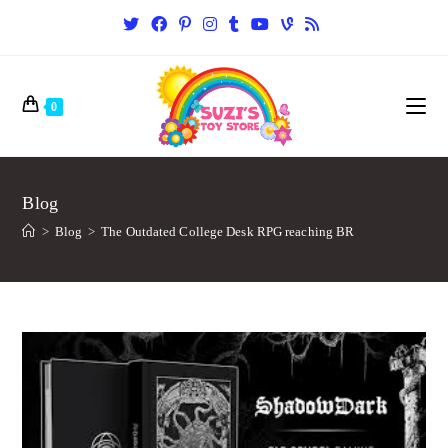
0
Blog
>
Blog
>
The Outdated College Desk RPG reaching BR