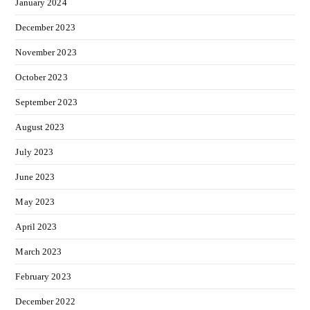
January 2024
December 2023
November 2023
October 2023
September 2023
August 2023
July 2023
June 2023
May 2023
April 2023
March 2023
February 2023
December 2022