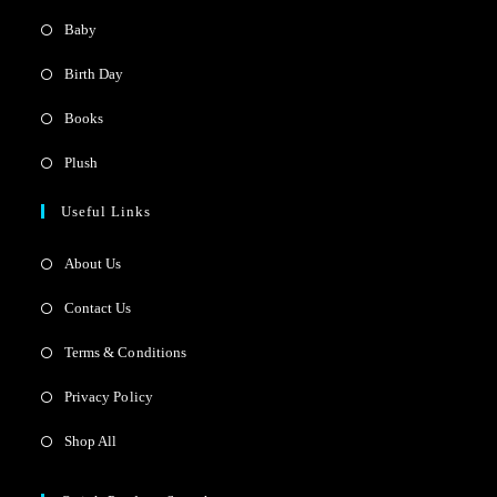
Baby
Birth Day
Books
Plush
Useful Links
About Us
Contact Us
Terms & Conditions
Privacy Policy
Shop All