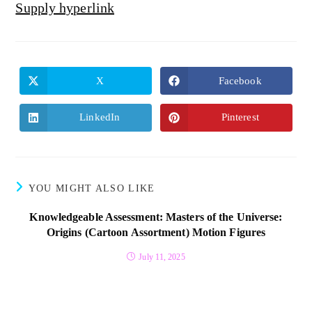
Supply hyperlink
X
Facebook
LinkedIn
Pinterest
YOU MIGHT ALSO LIKE
Knowledgeable Assessment: Masters of the Universe:
Origins (Cartoon Assortment) Motion Figures
July 11, 2025