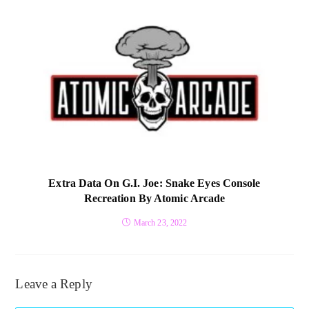
Extra Data On G.I. Joe: Snake Eyes Console
Recreation By Atomic Arcade
March 23, 2022
Leave a Reply