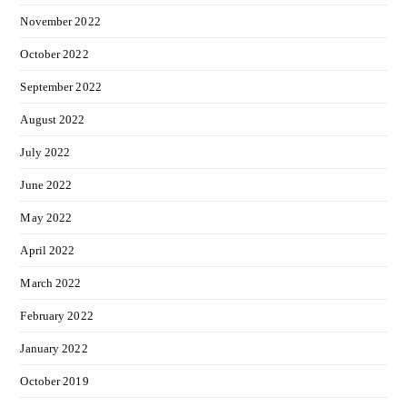
November 2022
October 2022
September 2022
August 2022
July 2022
June 2022
May 2022
April 2022
March 2022
February 2022
January 2022
October 2019