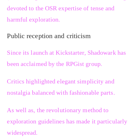
devoted to the OSR expertise of tense and
harmful exploration.
Public reception and criticism
Since its launch at Kickstarter, Shadowark has
been acclaimed by the RPGist group.
Critics highlighted elegant simplicity and
nostalgia balanced with fashionable parts.
As well as, the revolutionary method to
exploration guidelines has made it particularly
widespread.