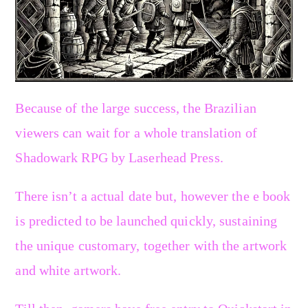
Because of the large success, the Brazilian
viewers can wait for a whole translation of
Shadowark RPG by Laserhead Press.
There isn’t a actual date but, however the e book
is predicted to be launched quickly, sustaining
the unique customary, together with the artwork
and white artwork.