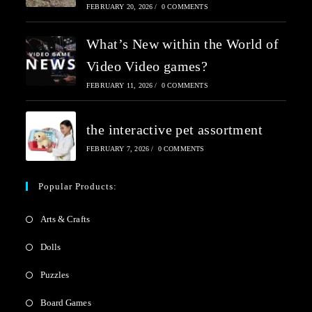
FEBRUARY 20, 2026
/
0 COMMENTS
What’s New within the World of
Video Video games?
FEBRUARY 11, 2026
/
0 COMMENTS
the interactive pet assortment
FEBRUARY 7, 2026
/
0 COMMENTS
Popular Products:
Arts & Crafts
Dolls
Puzzles
Board Games