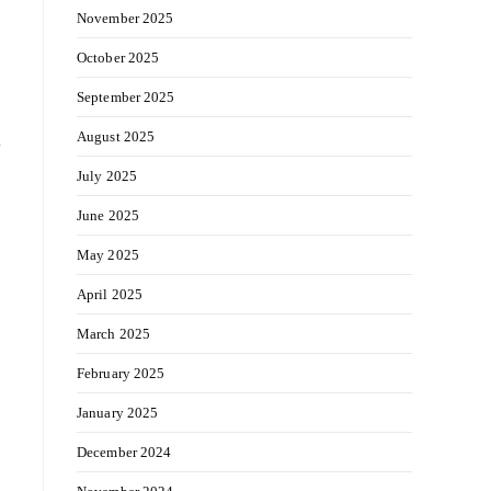
November 2025
October 2025
September 2025
August 2025
y
July 2025
June 2025
May 2025
April 2025
March 2025
February 2025
January 2025
December 2024