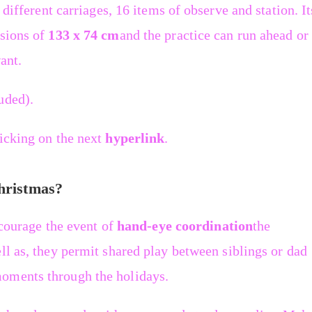
 different carriages, 16 items of observe and station. It
nsions of
133 x 74 cm
and the practice can run ahead or
ant.
uded).
licking on the next
hyperlink
.
Christmas?
ncourage the event of
hand-eye coordination
the
ll as, they permit shared play between siblings or dad
oments through the holidays.