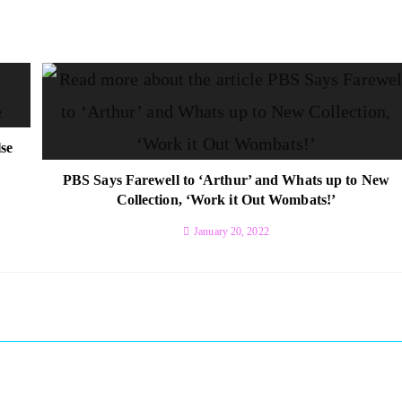
se
PBS Says Farewell to ‘Arthur’ and Whats up to New
Collection, ‘Work it Out Wombats!’
January 20, 2022