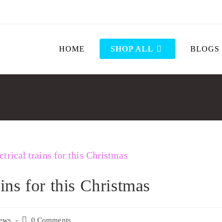
HOME
SHOP ALL
BLOGS
ains for this Christmas
ews
0 Comments