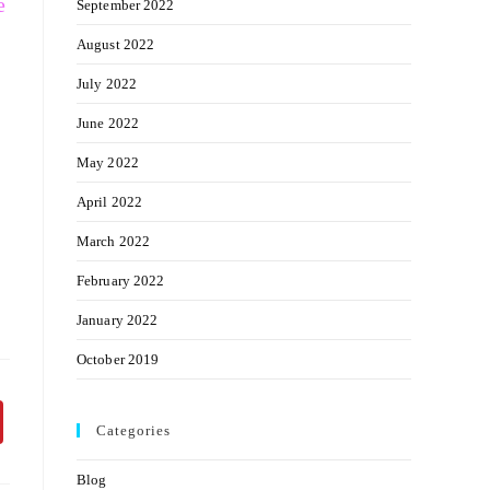
e
September 2022
August 2022
July 2022
June 2022
May 2022
April 2022
March 2022
February 2022
January 2022
October 2019
Categories
Blog