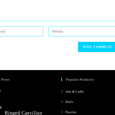
 Posts
Popular Products:
Arts & Crafts
Dolls
Ringed Caecilian
Puzzles