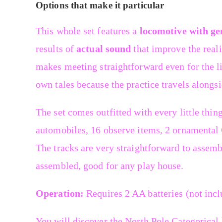
Options that make it particular
This whole set features a
locomotive with gen
results of
actual sound
that improve the reali
makes meeting straightforward even for the lit
own tales because the practice travels alongsi
The set comes outfitted with every little thing
automobiles, 16 observe items, 2 ornamental C
The tracks are very straightforward to assemb
assembled, good for any play house.
Operation:
Requires 2 AA batteries (not incl
You will discover the North Pole Categorical 