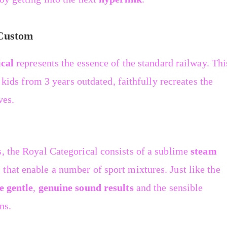
 Custom
cal
represents the essence of the standard railway. Thi
r kids from 3 years outdated, faithfully recreates the
ves.
s, the Royal Categorical consists of a sublime
steam
that enable a number of sport mixtures. Just like the
e gentle
,
genuine sound results
and the sensible
ns.