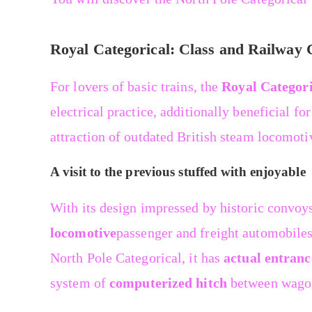
Royal Categorical: Class and Railway
For lovers of basic trains, the
Royal Categori
electrical practice, additionally beneficial fo
attraction of outdated British steam locomoti
A visit to the previous stuffed with enjoyable
With its design impressed by historic convoy
locomotive
passenger and freight automobiles 
North Pole Categorical, it has
actual entranc
system of
computerized hitch
between wago