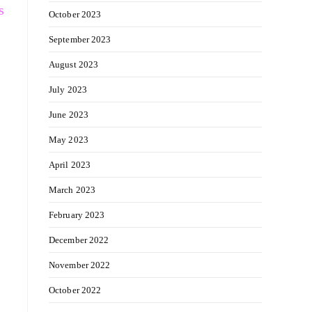
s
October 2023
September 2023
August 2023
July 2023
June 2023
May 2023
April 2023
March 2023
February 2023
December 2022
November 2022
October 2022