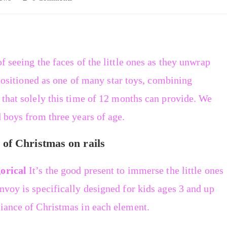
f seeing the faces of the little ones as they unwrap
e positioned as one of many star toys, combining
 that solely this time of 12 months can provide. We
d boys from three years of age.
of Christmas on rails
orical
It’s the good present to immerse the little ones
nvoy is specifically designed for kids ages 3 and up
biance of Christmas in each element.