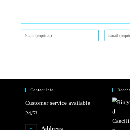
Contact Info
Recent
Customer service available
24/7!
Address: