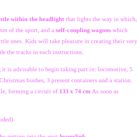
tle within the headlight
that lights the way in which,
sm of the sport, and a
self-coupling wagons
which
tle ones. Kids will take pleasure in creating their ver
de the tracks in each instructions.
 it is advisable to begin taking part in: locomotive, 5
hristmas bushes, 3 present containers and a station.
le, forming a circuit of
133 x 74 cm
As soon as
uded).
by getting into the next
hyperlink
.