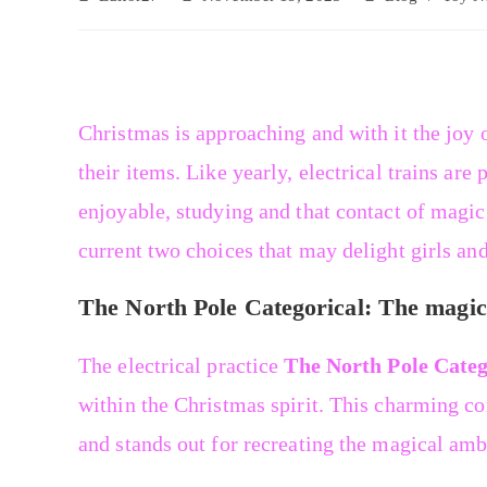
Christmas is approaching and with it the joy o
their items. Like yearly, electrical trains ar
enjoyable, studying and that contact of magic
current two choices that may delight girls an
The North Pole Categorical: The magic 
The electrical practice
The North Pole Categ
within the Christmas spirit. This charming co
and stands out for recreating the magical am