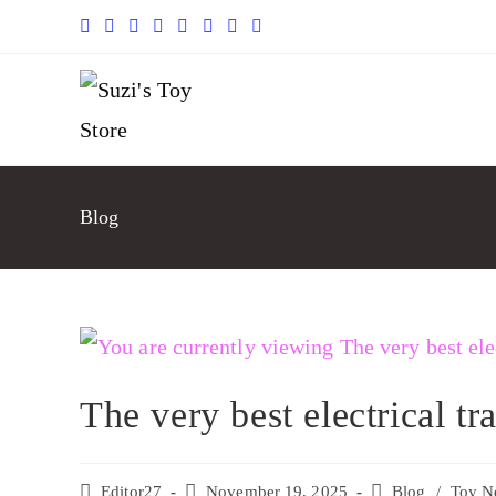
Blog
The very best electrical tr
Editor27
November 19, 2025
Blog
/
Toy N