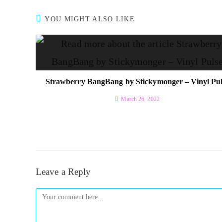
YOU MIGHT ALSO LIKE
Strawberry BangBang by Stickymonger – Vinyl Pul
March 26, 2022
Leave a Reply