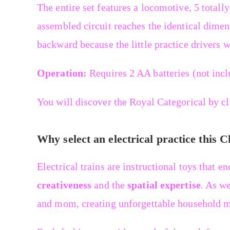
The entire set features a locomotive, 5 totally
assembled circuit reaches the identical dime
backward because the little practice drivers w
Operation:
Requires 2 AA batteries (not incl
You will discover the Royal Categorical by c
Why select an electrical practice this 
Electrical trains are instructional toys that e
creativeness
and the
spatial expertise
. As we
and mom, creating unforgettable household m