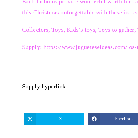
Each fashions provide wonderful worth for ca
this Christmas unforgettable with these incred
Collectors, Toys, Kids’s toys, Toys to gather,
Supply: https://www.jugueteseideas.com/los-m
Supply hyperlink
X
Facebook