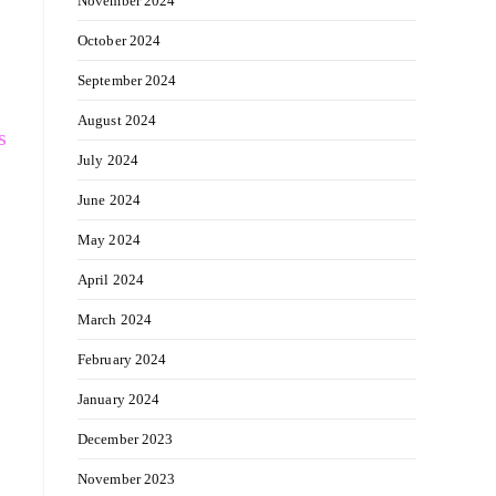
November 2024
October 2024
September 2024
August 2024
s
July 2024
June 2024
May 2024
April 2024
March 2024
February 2024
January 2024
December 2023
November 2023