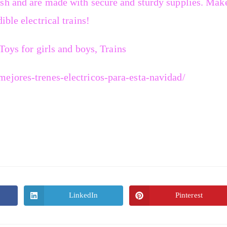
sh and are made with secure and sturdy supplies. Mak
ible electrical trains!
 Toys for girls and boys, Trains
ejores-trenes-electricos-para-esta-navidad/
LinkedIn
Pinterest