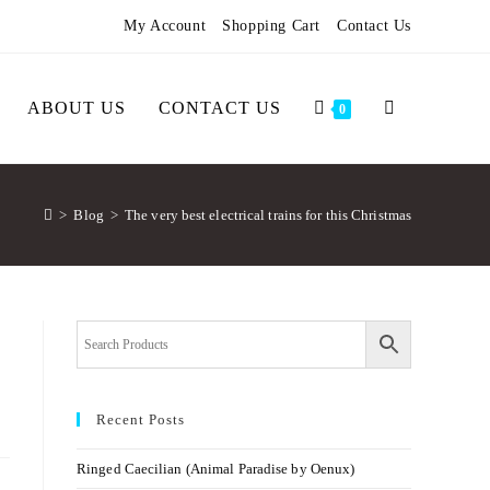
My Account
Shopping Cart
Contact Us
ABOUT US
CONTACT US
0
>
Blog
>
The very best electrical trains for this Christmas
Recent Posts
Ringed Caecilian (Animal Paradise by Oenux)