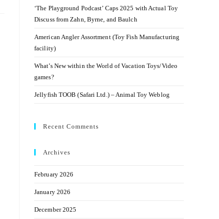
‘The Playground Podcast’ Caps 2025 with Actual Toy
Discuss from Zahn, Byrne, and Baulch
American Angler Assortment (Toy Fish Manufacturing
facility)
What’s New within the World of Vacation Toys/Video
games?
Jellyfish TOOB (Safari Ltd.) – Animal Toy Weblog
Recent Comments
Archives
February 2026
January 2026
December 2025