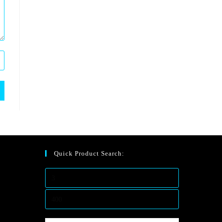
Quick Product Search: