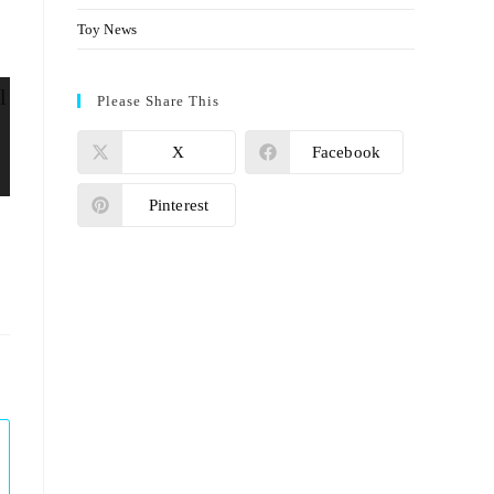
Toy News
Please Share This
X
Facebook
Pinterest