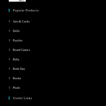
Popular Products:
Arts & Crafts
Dolls
Puzzles
Board Games
Baby
Birth Day
Books
Plush
Useful Links