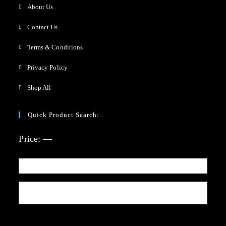
About Us
Contact Us
Terms & Conditions
Privacy Policy
Shop All
Quick Product Search:
Price:
—