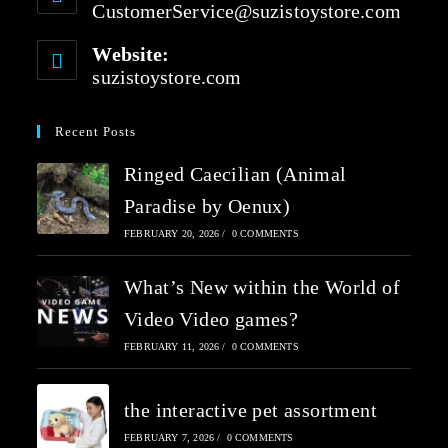
CustomerService@suzistoystore.com
Website:
suzistoystore.com
Recent Posts
Ringed Caecilian (Animal
Paradise by Oenux)
FEBRUARY 20, 2026
/
0 COMMENTS
What’s New within the World of
Video Video games?
FEBRUARY 11, 2026
/
0 COMMENTS
the interactive pet assortment
FEBRUARY 7, 2026
/
0 COMMENTS