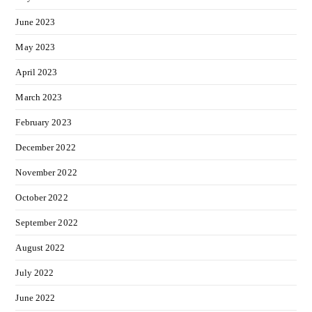
June 2023
May 2023
April 2023
March 2023
February 2023
December 2022
November 2022
October 2022
September 2022
August 2022
July 2022
June 2022