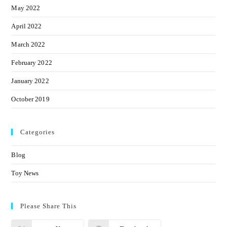
May 2022
April 2022
March 2022
February 2022
January 2022
October 2019
Categories
Blog
Toy News
Please Share This