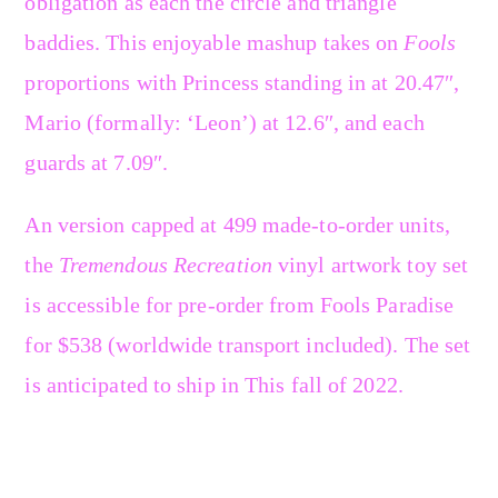
obligation as each the circle and triangle
baddies. This enjoyable mashup takes on
Fools
proportions with Princess standing in at 20.47″,
Mario (formally: ‘Leon’) at 12.6″, and each
guards at 7.09″.
An version capped at 499 made-to-order units,
the
Tremendous Recreation
vinyl artwork toy set
is accessible for pre-order from Fools Paradise
for $538 (worldwide transport included). The set
is anticipated to ship in This fall of 2022.