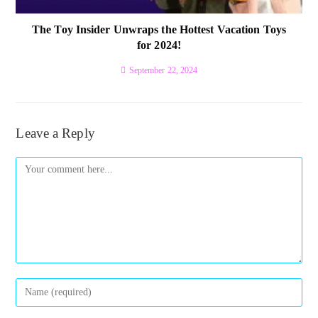
The Toy Insider Unwraps the Hottest Vacation Toys
for 2024!
September 22, 2024
Leave a Reply