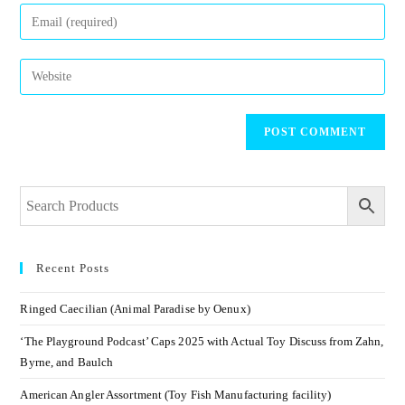
Recent Posts
Ringed Caecilian (Animal Paradise by Oenux)
‘The Playground Podcast’ Caps 2025 with Actual Toy Discuss from Zahn,
Byrne, and Baulch
American Angler Assortment (Toy Fish Manufacturing facility)