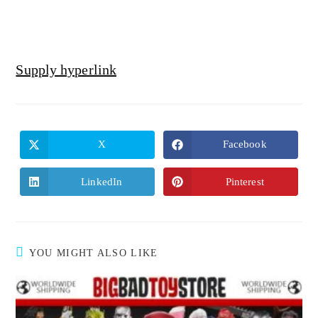
Supply hyperlink
X
Facebook
LinkedIn
Pinterest
YOU MIGHT ALSO LIKE