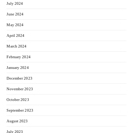
July 2024
June 2024
May 2024
April 2024
March 2024
February 2024
January 2024
December 2023
November 2023
October 2023
September 2023
August 2023
July 2023