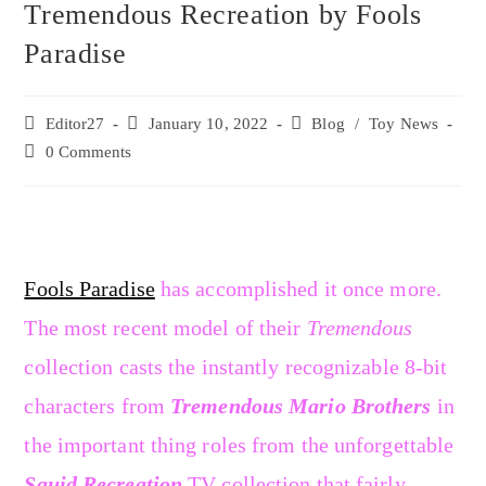
Tremendous Recreation by Fools
Paradise
Editor27
January 10, 2022
Blog
/
Toy News
0 Comments
Fools Paradise
has accomplished it once more.
The most recent model of their
Tremendous
collection casts the instantly recognizable 8-bit
characters from
Tremendous Mario Brothers
in
the important thing roles from the unforgettable
Squid Recreation
TV collection that fairly