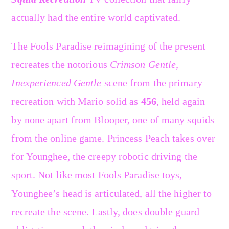
actually had the entire world captivated.
The Fools Paradise reimagining of the present
recreates the notorious
Crimson Gentle,
Inexperienced Gentle
scene from the primary
recreation with Mario solid as
456
, held again
by none apart from Blooper, one of many squids
from the online game. Princess Peach takes over
for Younghee, the creepy robotic driving the
sport. Not like most Fools Paradise toys,
Younghee’s head is articulated, all the higher to
recreate the scene. Lastly, does double guard