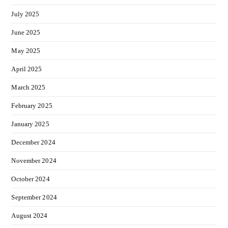
July 2025
June 2025
May 2025
April 2025
March 2025
February 2025
January 2025
December 2024
November 2024
October 2024
September 2024
August 2024