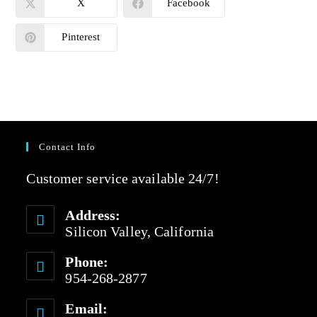
X
Facebook
Pinterest
Contact Info
Customer service available 24/7!
Address:
Silicon Valley, California
Phone:
954-268-2877
Email: