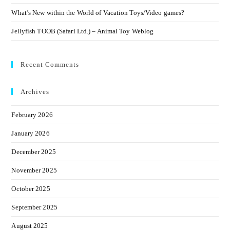
What’s New within the World of Vacation Toys/Video games?
Jellyfish TOOB (Safari Ltd.) – Animal Toy Weblog
Recent Comments
Archives
February 2026
January 2026
December 2025
November 2025
October 2025
September 2025
August 2025