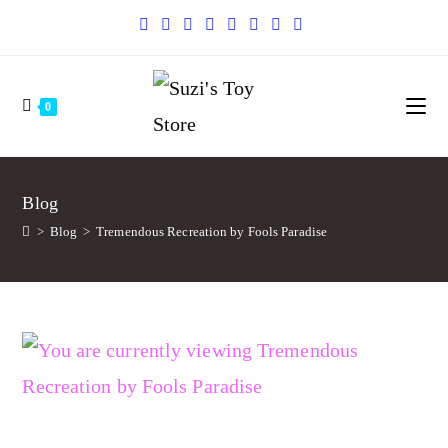
0
Blog
>
Blog
>
Tremendous Recreation by Fools Paradise