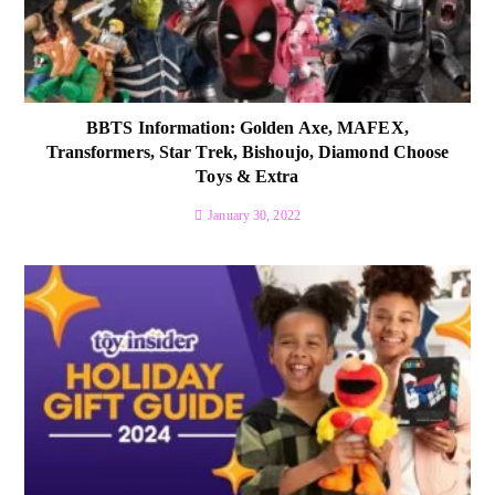
BBTS Information: Golden Axe, MAFEX,
Transformers, Star Trek, Bishoujo, Diamond Choose
Toys & Extra
January 30, 2022