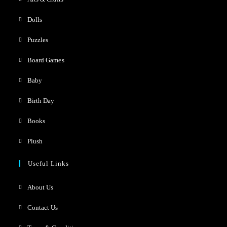
Dolls
Puzzles
Board Games
Baby
Birth Day
Books
Plush
Useful Links
About Us
Contact Us