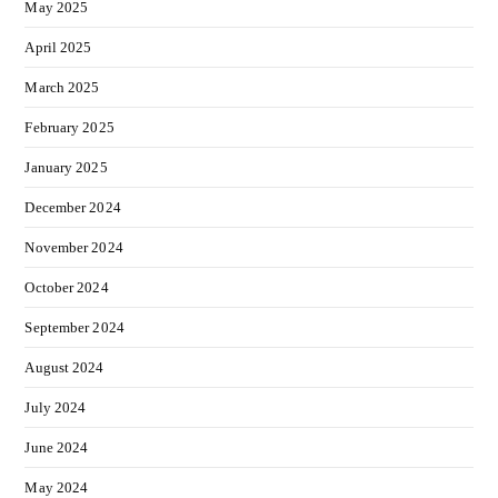
May 2025
April 2025
March 2025
February 2025
January 2025
December 2024
November 2024
October 2024
September 2024
August 2024
July 2024
June 2024
May 2024