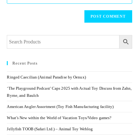
Recent Posts
Ringed Caecilian (Animal Paradise by Oenux)
‘The Playground Podcast’ Caps 2025 with Actual Toy Discuss from Zahn,
Byrne, and Baulch
American Angler Assortment (Toy Fish Manufacturing facility)
What’s New within the World of Vacation Toys/Video games?
Jellyfish TOOB (Safari Ltd.) – Animal Toy Weblog