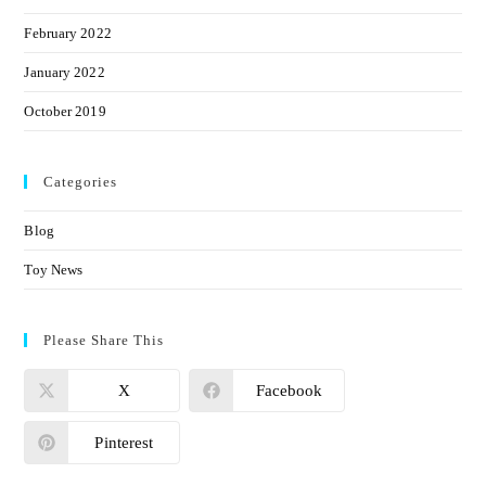
February 2022
January 2022
October 2019
Categories
Blog
Toy News
Please Share This
X
Facebook
Pinterest