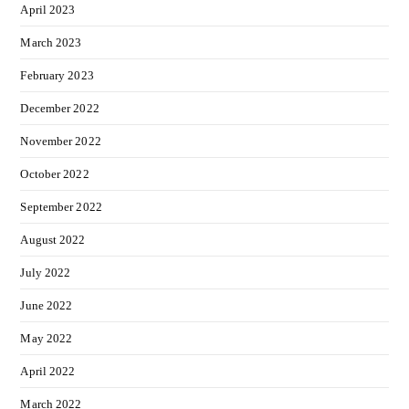
April 2023
March 2023
February 2023
December 2022
November 2022
October 2022
September 2022
August 2022
July 2022
June 2022
May 2022
April 2022
March 2022