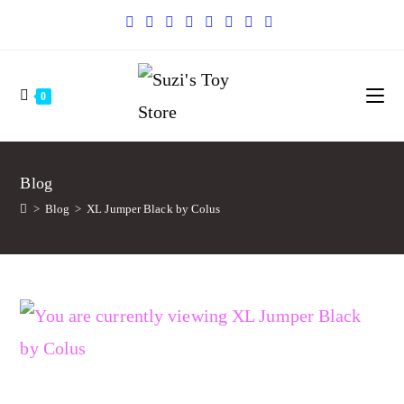
0
Blog
>
Blog
>
XL Jumper Black by Colus