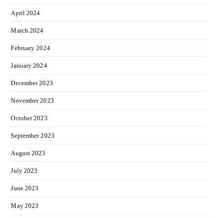
April 2024
March 2024
February 2024
January 2024
December 2023
November 2023
October 2023
September 2023
August 2023
July 2023
June 2023
May 2023