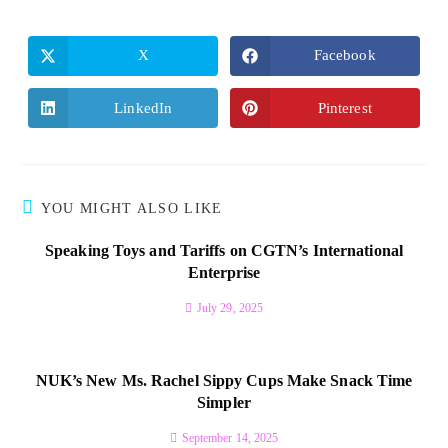
X
Facebook
LinkedIn
Pinterest
YOU MIGHT ALSO LIKE
Speaking Toys and Tariffs on CGTN’s International
Enterprise
July 29, 2025
NUK’s New Ms. Rachel Sippy Cups Make Snack Time
Simpler
September 14, 2025