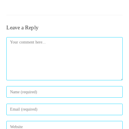
Leave a Reply