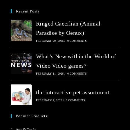
Recent Posts
Ringed Caecilian (Animal
Paradise by Oenux)
FEBRUARY 20, 2026
/
0 COMMENTS
What’s New within the World of
Video Video games?
FEBRUARY 11, 2026
/
0 COMMENTS
the interactive pet assortment
FEBRUARY 7, 2026
/
0 COMMENTS
Popular Products:
Arts & Crafts