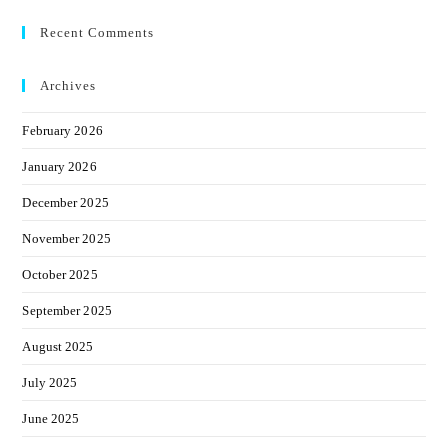
Recent Comments
Archives
February 2026
January 2026
December 2025
November 2025
October 2025
September 2025
August 2025
July 2025
June 2025