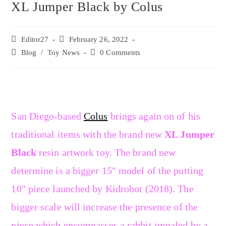
XL Jumper Black by Colus
Editor27
February 26, 2022
Blog
/
Toy News
0 Comments
San Diego-based
Colus
brings again on of his
traditional items with the brand new
XL Jumper
Black
resin artwork toy. The brand new
determine is a bigger 15″ model of the putting
10″ piece launched by Kidrobot (2018). The
bigger scale will increase the presence of the
piece which encompasses a rabbit impaled by a