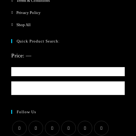
Terms & Conditions
Privacy Policy
Shop All
Quick Product Search:
Price:
—
Follow Us