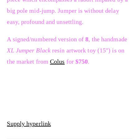
big pole mid-jump. Jumper is without delay
easy, profound and unsettling.
A signed/numbered version of
8
, the handmade
XL Jumper Black
resin artwork toy (15″) is on
the market from
Colus
for
$750
.
Supply hyperlink