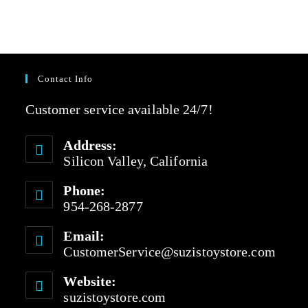
Contact Info
Customer service available 24/7!
Address:
Silicon Valley, California
Phone:
954-268-2877
Email:
CustomerService@suzistoystore.com
Website:
suzistoystore.com